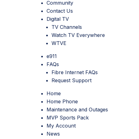
Community
Contact Us
Digital TV
TV Channels
Watch TV Everywhere
WTVE
e911
FAQs
Fibre Internet FAQs
Request Support
Home
Home Phone
Maintenance and Outages
MVP Sports Pack
My Account
News