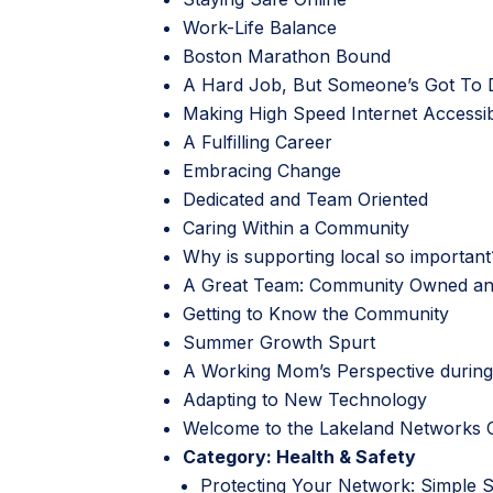
Work-Life Balance
Boston Marathon Bound
A Hard Job, But Someone’s Got To D
Making High Speed Internet Accessi
A Fulfilling Career
Embracing Change
Dedicated and Team Oriented
Caring Within a Community
Why is supporting local so important
A Great Team: Community Owned a
Getting to Know the Community
Summer Growth Spurt
A Working Mom’s Perspective durin
Adapting to New Technology
Welcome to the Lakeland Networks 
Category:
Health & Safety
Protecting Your Network: Simple 