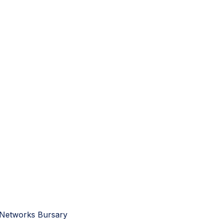
 Networks Bursary