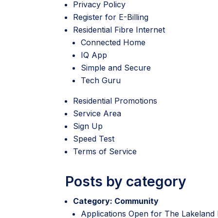
Privacy Policy
Register for E-Billing
Residential Fibre Internet
Connected Home
IQ App
Simple and Secure
Tech Guru
Residential Promotions
Service Area
Sign Up
Speed Test
Terms of Service
Posts by category
Category:
Community
Applications Open for The Lakeland