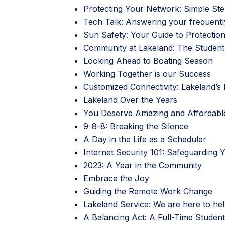
Protecting Your Network: Simple St
Tech Talk: Answering your frequentl
Sun Safety: Your Guide to Protectio
Community at Lakeland: The Student’
Looking Ahead to Boating Season
Working Together is our Success
Customized Connectivity: Lakeland’s F
Lakeland Over the Years
You Deserve Amazing and Affordabl
9-8-8: Breaking the Silence
A Day in the Life as a Scheduler
Internet Security 101: Safeguarding 
2023: A Year in the Community
Embrace the Joy
Guiding the Remote Work Change
Lakeland Service: We are here to hel
A Balancing Act: A Full-Time Studen