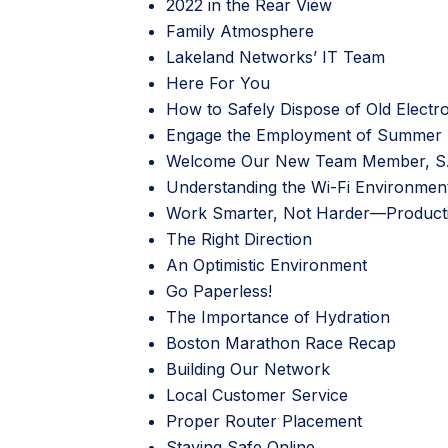
2022 in the Rear View
Family Atmosphere
Lakeland Networks’ IT Team
Here For You
How to Safely Dispose of Old Electr
Engage the Employment of Summer 
Welcome Our New Team Member, 
Understanding the Wi-Fi Environmen
Work Smarter, Not Harder—Productiv
The Right Direction
An Optimistic Environment
Go Paperless!
The Importance of Hydration
Boston Marathon Race Recap
Building Our Network
Local Customer Service
Proper Router Placement
Staying Safe Online