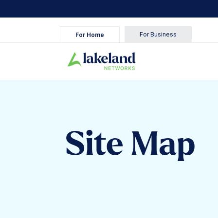
For Business
For Home
Site Map