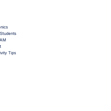
onics
Students
SAM
t
ity Tips