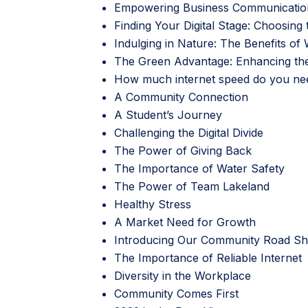
Empowering Business Communicatio
Finding Your Digital Stage: Choosing
Indulging in Nature: The Benefits o
The Green Advantage: Enhancing the 
How much internet speed do you ne
A Community Connection
A Student’s Journey
Challenging the Digital Divide
The Power of Giving Back
The Importance of Water Safety
The Power of Team Lakeland
Healthy Stress
A Market Need for Growth
Introducing Our Community Road 
The Importance of Reliable Internet
Diversity in the Workplace
Community Comes First