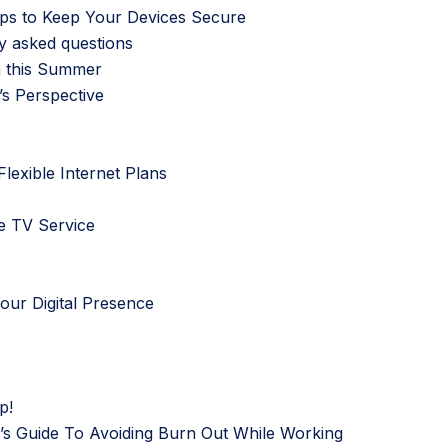
eps to Keep Your Devices Secure
y asked questions
n this Summer
s Perspective
lexible Internet Plans
e TV Service
Your Digital Presence
p!
t’s Guide To Avoiding Burn Out While Working