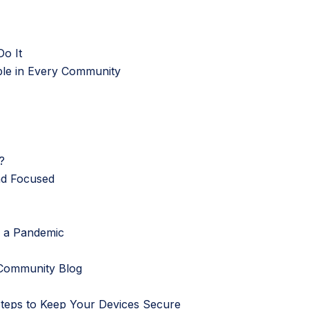
o It
ble in Every Community
?
nd Focused
g a Pandemic
Community Blog
Steps to Keep Your Devices Secure