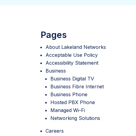
Pages
About Lakeland Networks
Acceptable Use Policy
Accessibility Statement
Business
Business Digital TV
Business Fibre Internet
Business Phone
Hosted PBX Phone
Managed Wi-Fi
Networking Solutions
Careers