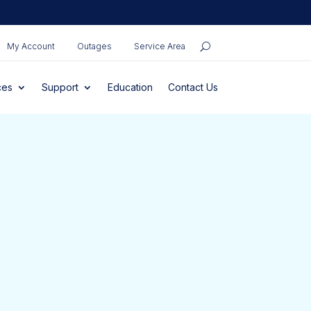
My Account
Outages
Service Area
ces
Support
Education
Contact Us