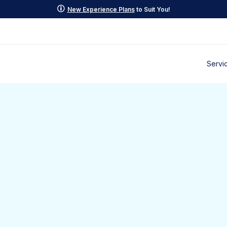
p
New Experience Plans
to Suit You!
Servi