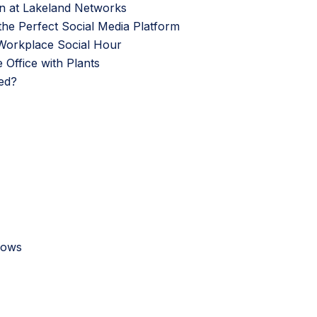
n at Lakeland Networks
 the Perfect Social Media Platform
f Workplace Social Hour
Office with Plants
ed?
Shows