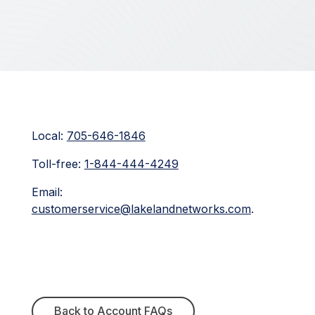
Local:
705-646-1846
Toll-free:
1-844-444-4249
Email:
customerservice@lakelandnetworks.com
.
Back to Account FAQs