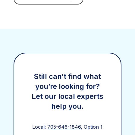
Still can’t find what
you’re looking for?
Let our local experts
help you.
Local:
705-646-1846
, Option 1