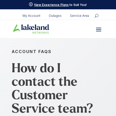
p
New Experience Plans
to Suit You!
My Account
Outages
Service Area
ACCOUNT FAQS
How do I
contact the
Customer
Service team?