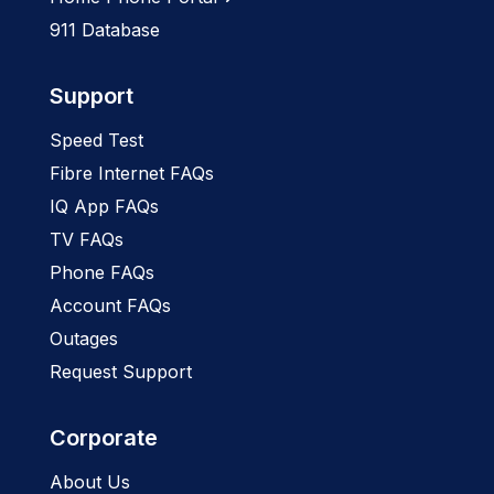
911 Database
Support
Speed Test
Fibre Internet FAQs
IQ App FAQs
TV FAQs
Phone FAQs
Account FAQs
Outages
Request Support
Corporate
About Us