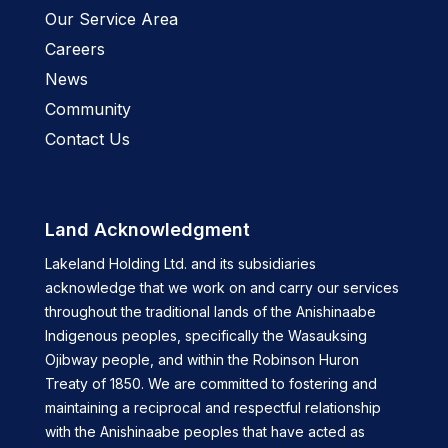
Our Service Area
Careers
News
Community
Contact Us
Land Acknowledgment
Lakeland Holding Ltd. and its subsidiaries
acknowledge that we work on and carry our services
throughout the traditional lands of the Anishinaabe
Indigenous peoples, specifically the Wasauksing
Ojibway people, and within the Robinson Huron
Treaty of 1850. We are committed to fostering and
maintaining a reciprocal and respectful relationship
with the Anishinaabe peoples that have acted as