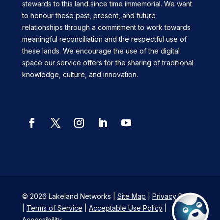
stewards to this land since time immemorial. We want
to honour these past, present, and future
relationships through a commitment to work towards
meaningful reconciliation and the respectful use of
these lands. We encourage the use of the digital
space our service offers for the sharing of traditional
knowledge, culture, and innovation.
Facebook
Twitter
Instagram
LinkedIn
YouTube
© 2026 Lakeland Networks |
Site Map
|
Privacy Policy
|
Terms of Service
|
Acceptable Use Policy
|
Accessibility