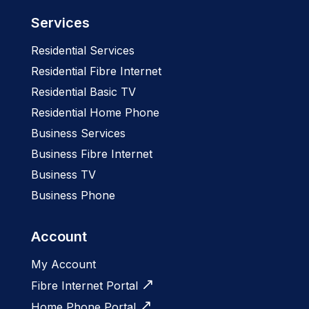
Services
Residential Services
Residential Fibre Internet
Residential Basic TV
Residential Home Phone
Business Services
Business Fibre Internet
Business TV
Business Phone
Account
My Account
Fibre Internet Portal
Home Phone Portal