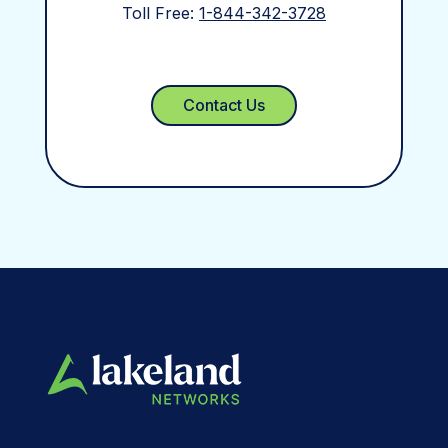
Toll Free:
1-844-342-3728
Contact Us