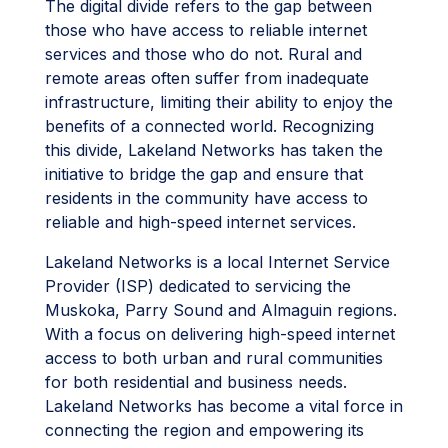
The digital divide refers to the gap between
those who have access to reliable internet
services and those who do not. Rural and
remote areas often suffer from inadequate
infrastructure, limiting their ability to enjoy the
benefits of a connected world. Recognizing
this divide, Lakeland Networks has taken the
initiative to bridge the gap and ensure that
residents in the community have access to
reliable and high-speed internet services.
Lakeland Networks is a local Internet Service
Provider (ISP) dedicated to servicing the
Muskoka, Parry Sound and Almaguin regions.
With a focus on delivering high-speed internet
access to both urban and rural communities
for both residential and business needs.
Lakeland Networks has become a vital force in
connecting the region and empowering its