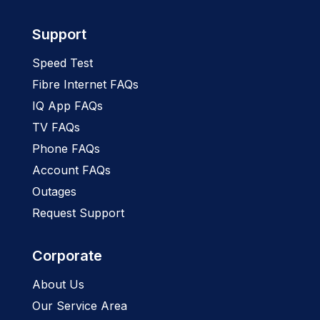
Support
Speed Test
Fibre Internet FAQs
IQ App FAQs
TV FAQs
Phone FAQs
Account FAQs
Outages
Request Support
Corporate
About Us
Our Service Area