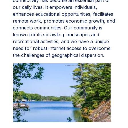
connectivity has become an essential part of
our daily lives. It empowers individuals,
enhances educational opportunities, facilitates
remote work, promotes economic growth, and
connects communities. Our community is
known for its sprawling landscapes and
recreational activities, and we have a unique
need for robust internet access to overcome
the challenges of geographical dispersion.