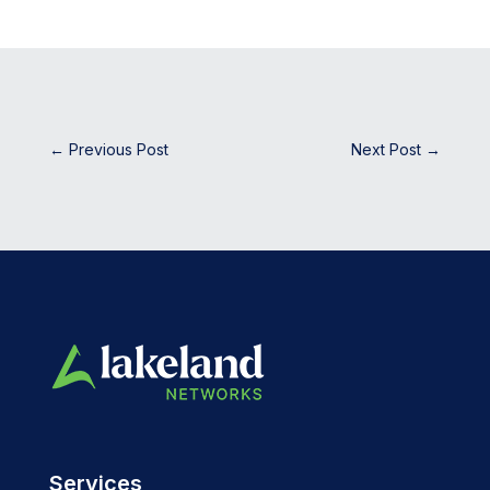
←
Previous Post
Next Post
→
Services