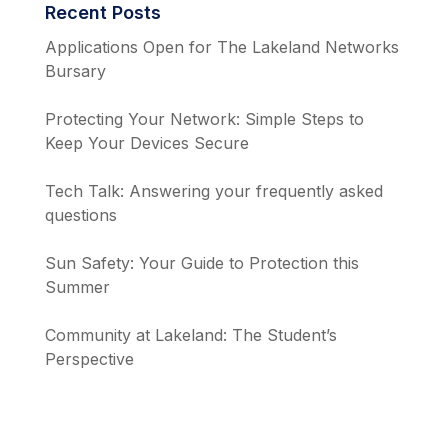
Recent Posts
Applications Open for The Lakeland Networks
Bursary
Protecting Your Network: Simple Steps to
Keep Your Devices Secure
Tech Talk: Answering your frequently asked
questions
Sun Safety: Your Guide to Protection this
Summer
Community at Lakeland: The Student’s
Perspective