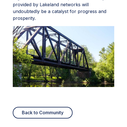
provided by Lakeland networks will
undoubtedly be a catalyst for progress and
prosperity.
Back to Community