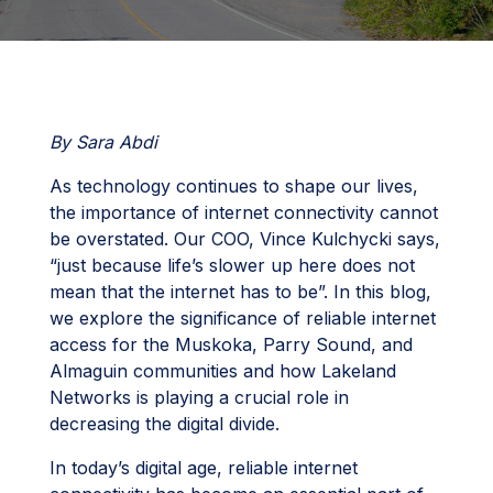
By Sara Abdi
As technology continues to shape our lives,
the importance of internet connectivity cannot
be overstated. Our COO, Vince Kulchycki says,
“just because life’s slower up here does not
mean that the internet has to be”. In this blog,
we explore the significance of reliable internet
access for the Muskoka, Parry Sound, and
Almaguin communities and how Lakeland
Networks is playing a crucial role in
decreasing the digital divide.
In today’s digital age, reliable internet