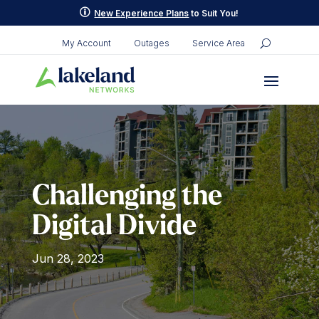
p
New Experience Plans
to Suit You!
My Account
Outages
Service Area
Challenging the
Digital Divide
Jun 28, 2023