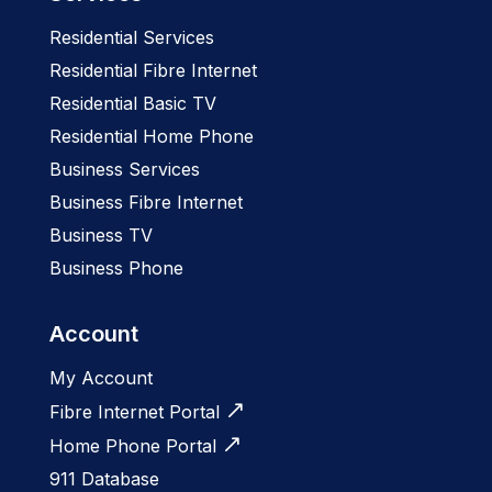
Residential Services
Residential Fibre Internet
Residential Basic TV
Residential Home Phone
Business Services
Business Fibre Internet
Business TV
Business Phone
Account
My Account
Fibre Internet Portal
Home Phone Portal
911 Database