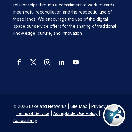
relationships through a commitment to work towards
meaningful reconciliation and the respectful use of
these lands. We encourage the use of the digital
space our service offers for the sharing of traditional
knowledge, culture, and innovation.
Facebook
Twitter
Instagram
LinkedIn
YouTube
© 2026 Lakeland Networks |
Site Map
|
Privacy Policy
|
Terms of Service
|
Acceptable Use Policy
|
Accessibility