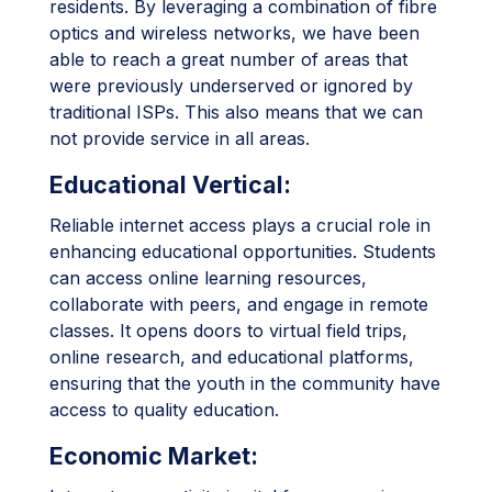
residents. By leveraging a combination of fibre
optics and wireless networks, we have been
able to reach a great number of areas that
were previously underserved or ignored by
traditional ISPs. This also means that we can
not provide service in all areas.
Educational Vertical:
Reliable internet access plays a crucial role in
enhancing educational opportunities. Students
can access online learning resources,
collaborate with peers, and engage in remote
classes. It opens doors to virtual field trips,
online research, and educational platforms,
ensuring that the youth in the community have
access to quality education.
Economic Market: