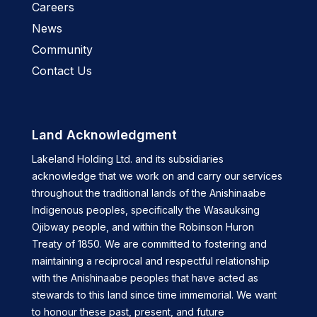
Careers
News
Community
Contact Us
Land Acknowledgment
Lakeland Holding Ltd. and its subsidiaries
acknowledge that we work on and carry our services
throughout the traditional lands of the Anishinaabe
Indigenous peoples, specifically the Wasauksing
Ojibway people, and within the Robinson Huron
Treaty of 1850. We are committed to fostering and
maintaining a reciprocal and respectful relationship
with the Anishinaabe peoples that have acted as
stewards to this land since time immemorial. We want
to honour these past, present, and future