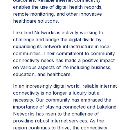
outcomes. Reliable internet connectivity
enables the use of digital health records,
remote monitoring, and other innovative
healthcare solutions.
Lakeland Networks is actively working to
challenge and bridge the digital divide by
expanding its network infrastructure in local
communities. Their commitment to community
connectivity needs has made a positive impact
on various aspects of life including business,
education, and healthcare.
In an increasingly digital world, reliable internet
connectivity is no longer a luxury but a
necessity. Our community has embraced the
importance of staying connected and Lakeland
Networks has risen to the challenge of
providing robust internet services. As the
region continues to thrive, the connectivity