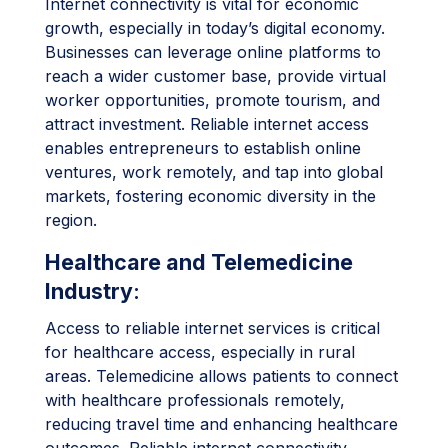
Internet connectivity is vital for economic
growth, especially in today’s digital economy.
Businesses can leverage online platforms to
reach a wider customer base, provide virtual
worker opportunities, promote tourism, and
attract investment. Reliable internet access
enables entrepreneurs to establish online
ventures, work remotely, and tap into global
markets, fostering economic diversity in the
region.
Healthcare and Telemedicine
Industry
:
Access to reliable internet services is critical
for healthcare access, especially in rural
areas. Telemedicine allows patients to connect
with healthcare professionals remotely,
reducing travel time and enhancing healthcare