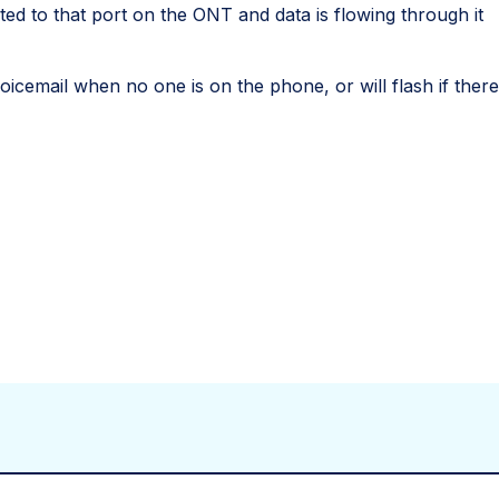
ed to that port on the ONT and data is flowing through it
 voicemail when no one is on the phone, or will flash if the