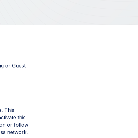
ng or Guest
. This
ctivate this
ton or follow
ess network.