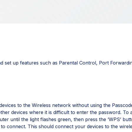
d set up features such as Parental Control, Port Forwardi
evices to the Wireless network without using the Passcode
other devices where it is difficult to enter the password. To a
ter until the light flashes green, then press the ‘WPS’ but
 to connect. This should connect your devices to the wirel