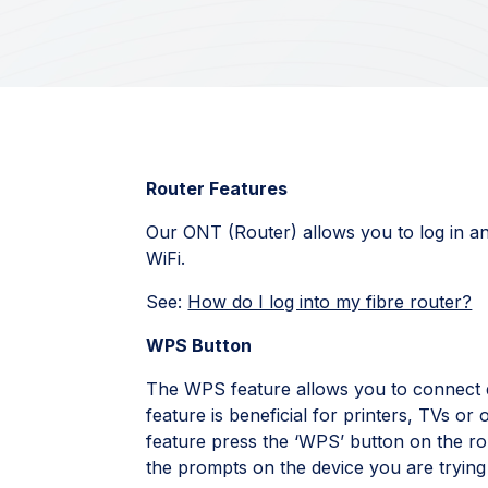
Router Features
Our ONT (Router) allows you to log in an
WiFi.
See:
How do I log into my fibre router?
WPS Button
The WPS feature allows you to connect d
feature is beneficial for printers, TVs or 
feature press the ‘WPS’ button on the rou
the prompts on the device you are trying