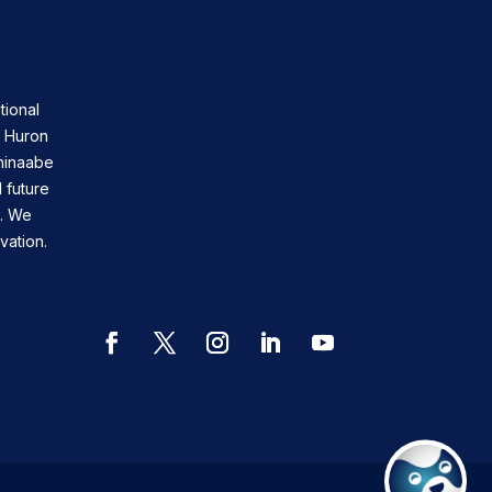
tional
n Huron
shinaabe
 future
s. We
vation.
Facebook
Twitter
Instagram
LinkedIn
YouTube