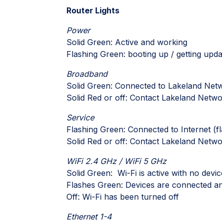
Router Lights
Power
Solid Green: Active and working
Flashing Green: booting up / getting upd
Broadband
Solid Green: Connected to Lakeland Net
Solid Red or off: Contact Lakeland Netw
Service
Flashing Green: Connected to Internet (f
Solid Red or off: Contact Lakeland Netw
WiFi 2.4 GHz / WiFi 5 GHz
Solid Green: Wi-Fi is active with no devic
Flashes Green: Devices are connected and
Off: Wi-Fi has been turned off
Ethernet 1-4