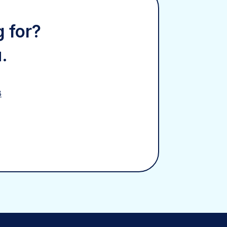
g for?
.
8