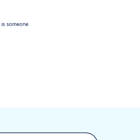
re is someone