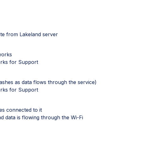
ate from Lakeland server
works
orks for Support
lashes as data flows through the service)
orks for Support
es connected to it
 data is flowing through the Wi-Fi