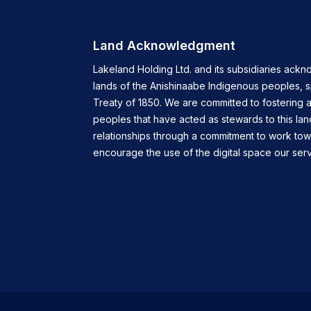
Land Acknowledgment
Lakeland Holding Ltd. and its subsidiaries ackn
lands of the Anishinaabe Indigenous peoples, 
Treaty of 1850. We are committed to fostering a
peoples that have acted as stewards to this lan
relationships through a commitment to work tow
encourage the use of the digital space our servi