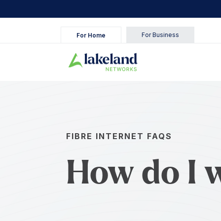
For Business
For Home
FIBRE INTERNET FAQS
How do I 