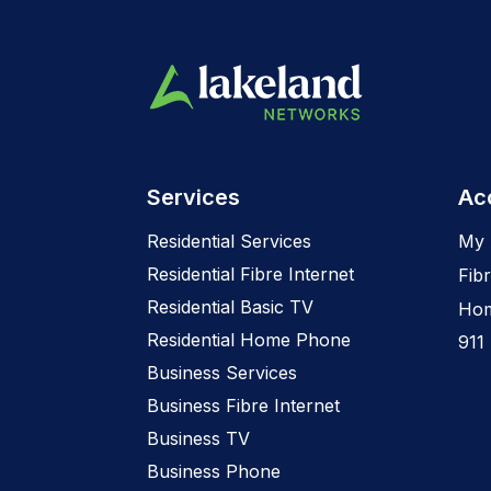
Services
Ac
Residential Services
My 
Residential Fibre Internet
Fibr
Residential Basic TV
Hom
Residential Home Phone
911
Business Services
Business Fibre Internet
Business TV
Business Phone