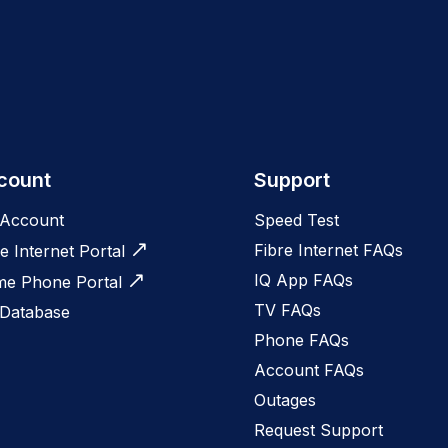
count
Support
Account
Speed Test
Fibre Internet FAQs
e Internet Portal
IQ App FAQs
e Phone Portal
TV FAQs
 Database
Phone FAQs
Account FAQs
Outages
Request Support