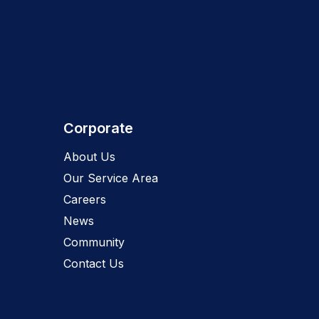
Corporate
About Us
Our Service Area
Careers
News
Community
Contact Us