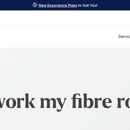
p
New Experience Plans
to Suit You!
Servi
work my fibre r