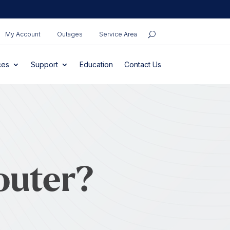
My Account
Outages
Service Area
ces
Support
Education
Contact Us
outer?