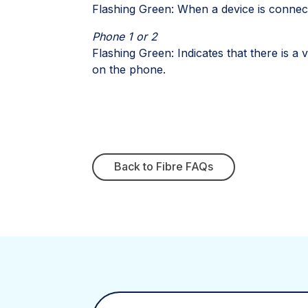
Flashing Green: When a device is connect
Phone 1 or 2
Flashing Green: Indicates that there is a
on the phone.
Back to Fibre FAQs