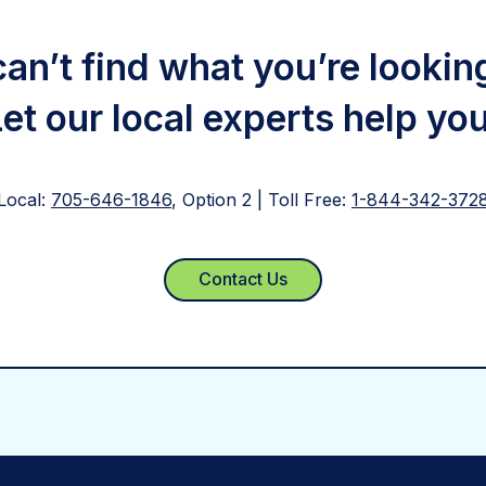
 can’t find what you’re lookin
Let our local experts help you
Local:
705-646-1846
, Option 2 | Toll Free:
1-844-342-372
Contact Us