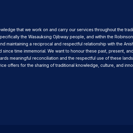
owledge that we work on and carry our services throughout the tradi
specifically the Wasauksing Ojibway people, and within the Robinso
nd maintaining a reciprocal and respectful relationship with the Ani
d since time immemorial. We want to honour these past, present, and
ards meaningful reconciliation and the respectful use of these land
ce offers for the sharing of traditional knowledge, culture, and inno