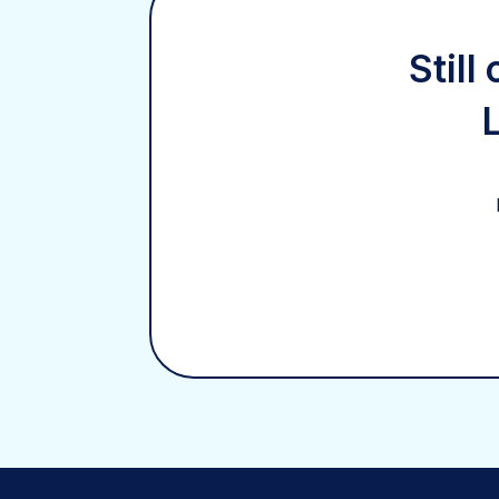
Still