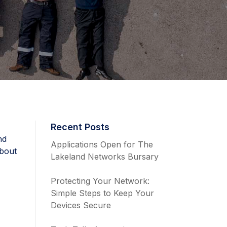
Recent Posts
nd
Applications Open for The
about
Lakeland Networks Bursary
Protecting Your Network:
Simple Steps to Keep Your
Devices Secure