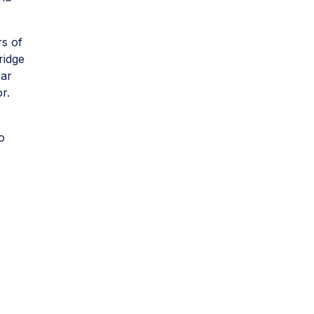
rs of
ridge
ear
or.
o