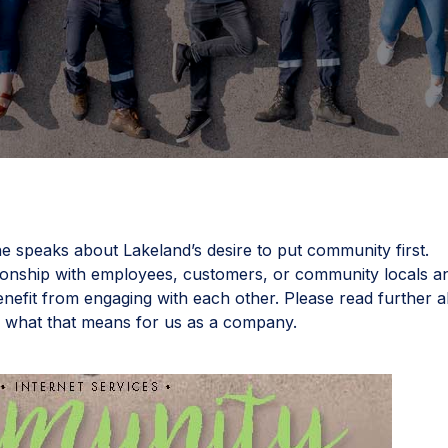
e speaks about Lakeland’s desire to put community first.
ionship with employees, customers, or community locals a
nefit from engaging with each other. Please read further 
d what that means for us as a company.