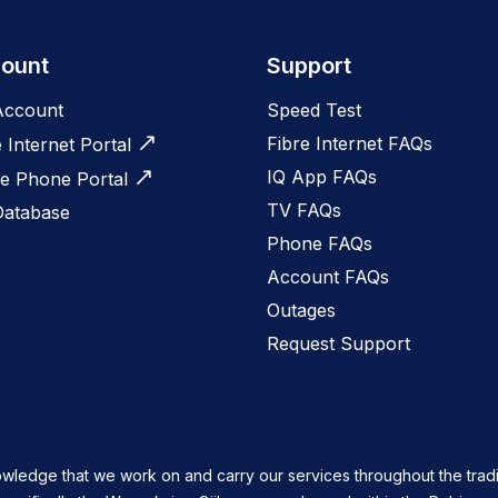
ount
Support
Account
Speed Test
Fibre Internet FAQs
e Internet Portal
IQ App FAQs
 Phone Portal
TV FAQs
Database
Phone FAQs
Account FAQs
Outages
Request Support
owledge that we work on and carry our services throughout the tradi