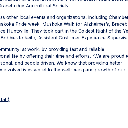
 Bracebridge Agricultural Society.
 other local events and organizations, including Chambe
skoka Pride week, Muskoka Walk for Alzheimer’s, Braceb
 Huntsville. They took part in the Coldest Night of the Y
n Bobbie-Jo Keith, Assistant Customer Experience Supervis
community: at work, by providing fast and reliable
nal life by offering their time and efforts. “We are proud t
rsonal, and people driven. We know that providing better
 involved is essential to the well-being and growth of our
 tab)