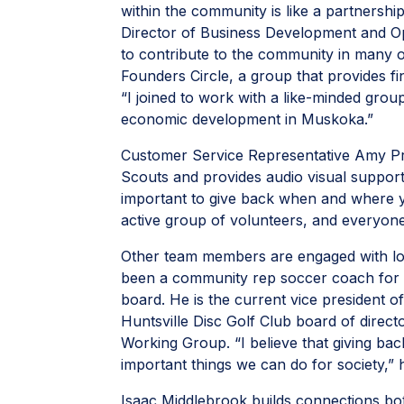
within the community is like a partnership
Director of Business Development and O
to contribute to the community in many 
Founders Circle, a group that provides f
“I joined to work with a like-minded gro
economic development in Muskoka.”
Customer Service Representative Amy Pri
Scouts and provides audio visual support 
important to give back when and where 
active group of volunteers, and everyone
Other team members are engaged with lo
been a community rep soccer coach for 1
board. He is the current vice president of
Huntsville Disc Golf Club board of dire
Working Group. “I believe that giving ba
important things we can do for society,”
Isaac Middlebrook builds connections both