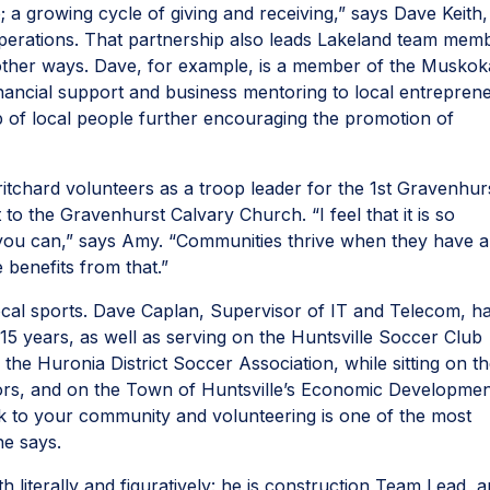
; a growing cycle of giving and receiving,” says Dave Keith,
perations. That partnership also leads Lakeland team mem
other ways. Dave, for example, is a member of the Muskok
inancial support and business mentoring to local entrepren
up of local people further encouraging the promotion of
tchard volunteers as a troop leader for the 1st Gravenhur
to the Gravenhurst Calvary Church. “I feel that it is so
you can,” says Amy. “Communities thrive when they have 
 benefits from that.”
cal sports. Dave Caplan, Supervisor of IT and Telecom, h
5 years, as well as serving on the Huntsville Soccer Club
 the Huronia District Soccer Association, while sitting on t
ctors, and on the Town of Huntsville’s Economic Developme
ck to your community and volunteering is one of the most
 he says.
 literally and figuratively: he is construction Team Lead, 