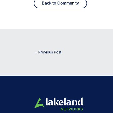
Back to Community
←
Previous Post