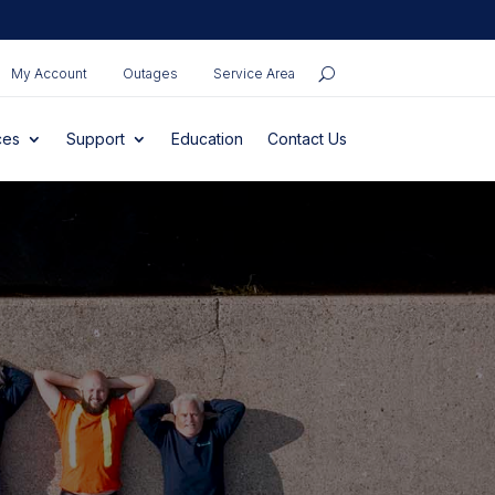
My Account
Outages
Service Area
ces
Support
Education
Contact Us