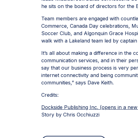
he sits on the board of directors for the
Team members are engaged with countless
Commerce, Canada Day celebrations, Mu
Soccer Club, and Algonquin Grace Hospice
walk with a Lakeland team led by captai
It’s all about making a difference in the 
communication services, and in their perso
say that our business process is very pe
internet connectivity and being community
communities,” says Dave Keith.
Credits:
Dockside Publishing Inc. (opens in a new
Story by Chris Occhiuzzi