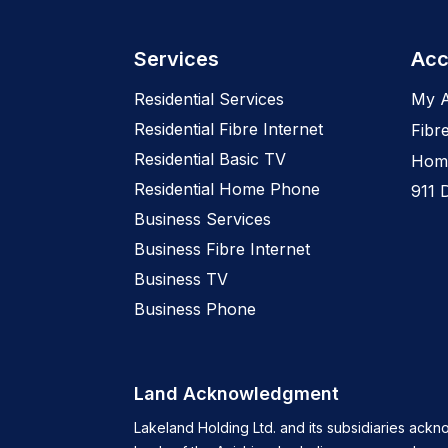
Services
Acc
Residential Services
My 
Residential Fibre Internet
Fibr
Residential Basic TV
Home
Residential Home Phone
911 
Business Services
Business Fibre Internet
Business TV
Business Phone
Land Acknowledgment
Lakeland Holding Ltd. and its subsidiaries ackn