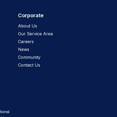
Corporate
About Us
Our Service Area
Careers
News
Community
Contact Us
tional