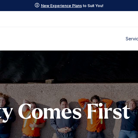
p
New Experience Plans
to Suit You!
Servi
y Comes First