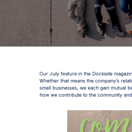
Our July feature in the Dockside magazin
Whether that means the company’s relat
small businesses, we each gain mutual be
how we contribute to the community an