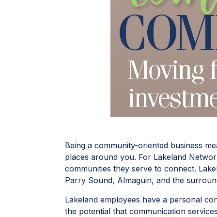
Being a community-oriented business mean
places around you. For Lakeland Networks
communities they serve to connect. Lake
Parry Sound, Almaguin, and the surroun
Lakeland employees have a personal conn
the potential that communication service