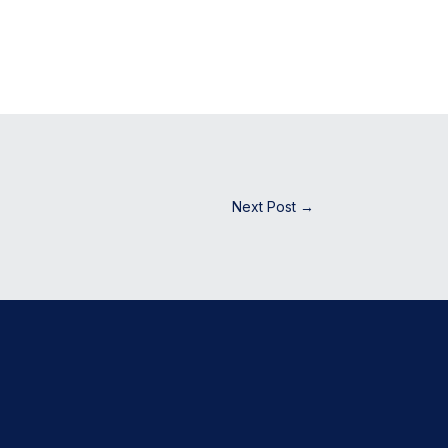
Next Post
→