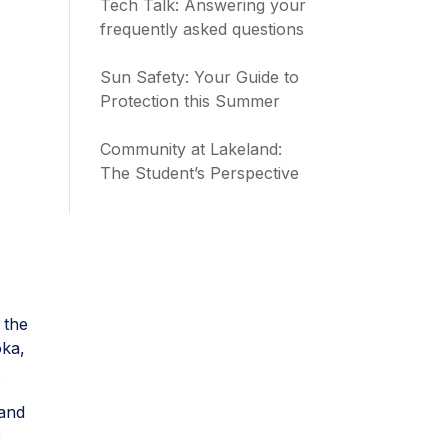
Tech Talk: Answering your
frequently asked questions
Sun Safety: Your Guide to
Protection this Summer
Community at Lakeland:
The Student’s Perspective
 the
oka,
.
hand
e