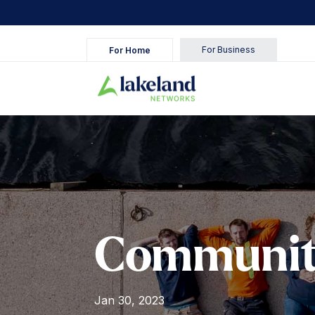
For Business
For Home
Communit
Jan 30, 2023