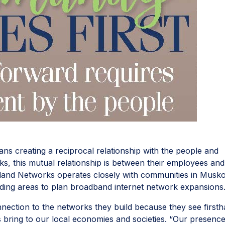
s creating a reciprocal relationship with the people and
, this mutual relationship is between their employees and
land Networks operates closely with communities in Musk
ding areas to plan broadband internet network expansions
ection to the networks they build because they see first
s bring to our local economies and societies. “Our presenc