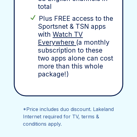
total
Plus FREE access to the
Sportsnet & TSN apps
with
Watch TV
Everywhere
(a monthly
subscription to these
two apps alone can cost
more than this whole
package!)
*Price includes duo discount. Lakeland
Internet required for TV, terms &
conditions apply.