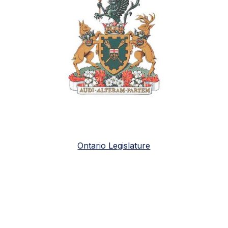
Ontario Legislature