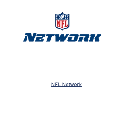
NFL Network