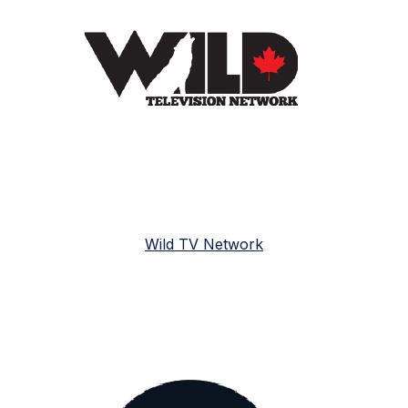
Wild TV Network