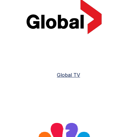
Global TV