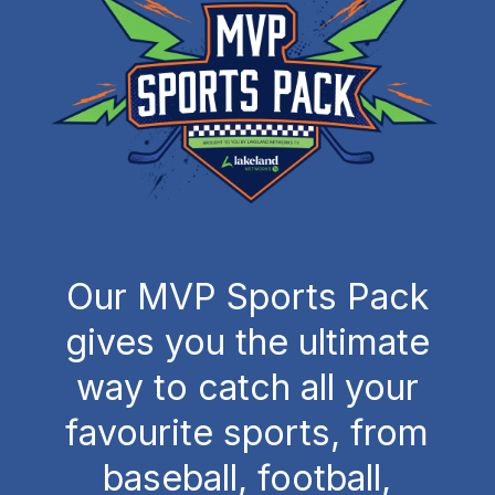
Our MVP Sports Pack
gives you the ultimate
way to catch all your
favourite sports, from
baseball, football,