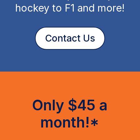
hockey to F1 and more!
Contact Us
Only $45 a
month!*