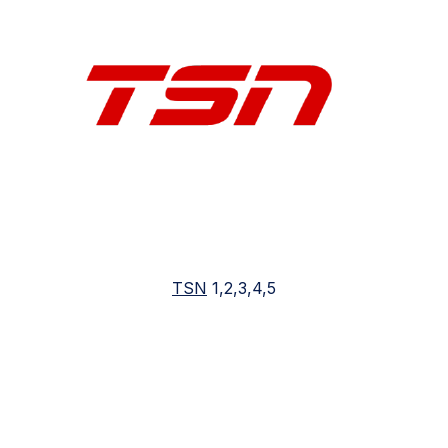
TSN
1,2,3,4,5