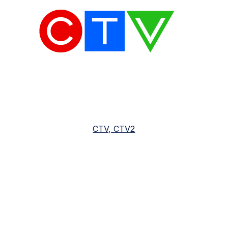
CTV, CTV2