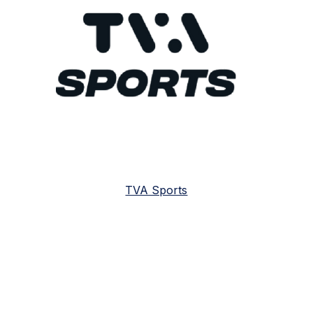
TVA Sports