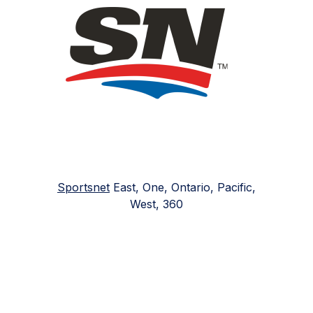
Sportsnet
East, One, Ontario, Pacific,
West, 360