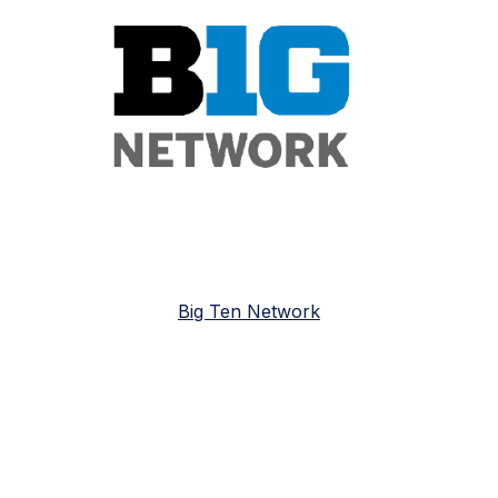
Big Ten Network