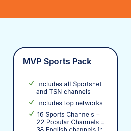
MVP Sports Pack
Includes all Sportsnet
and TSN channels
Includes top networks
16 Sports Channels +
22 Popular Channels =
38 English channels in