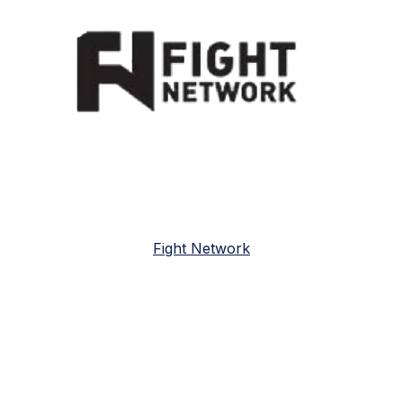
Fight Network