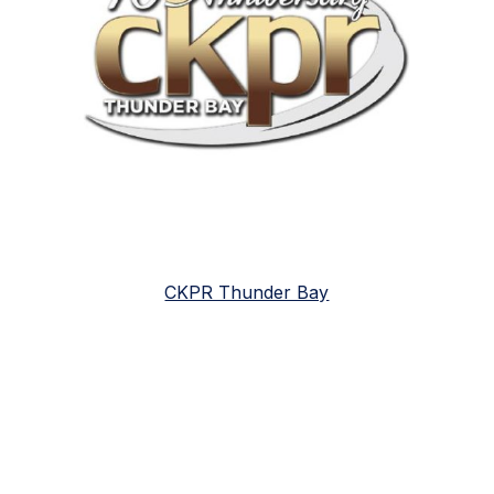
CKPR Thunder Bay