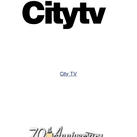
City TV