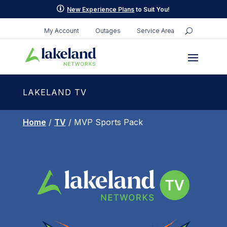
p
New Experience Plans
to Suit You!
My Account
Outages
Service Area
LAKELAND TV
Home
/
TV
/ MVP Sports Pack