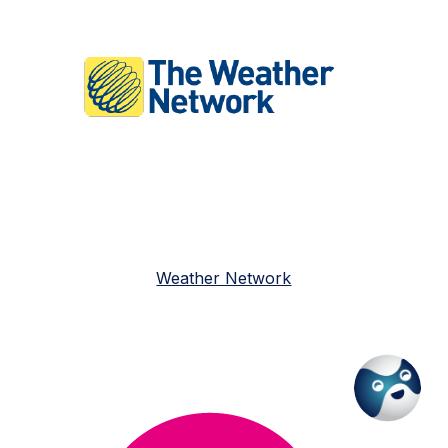
Weather Network