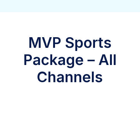
MVP Sports
Package – All
Channels