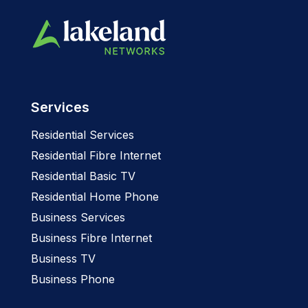
Services
Residential Services
Residential Fibre Internet
Residential Basic TV
Residential Home Phone
Business Services
Business Fibre Internet
Business TV
Business Phone