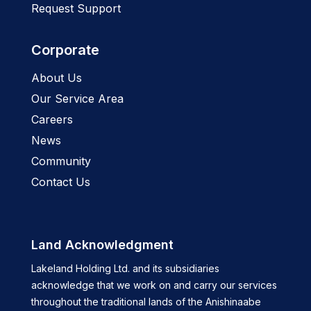
Request Support
Corporate
About Us
Our Service Area
Careers
News
Community
Contact Us
Land Acknowledgment
Lakeland Holding Ltd. and its subsidiaries
acknowledge that we work on and carry our services
throughout the traditional lands of the Anishinaabe