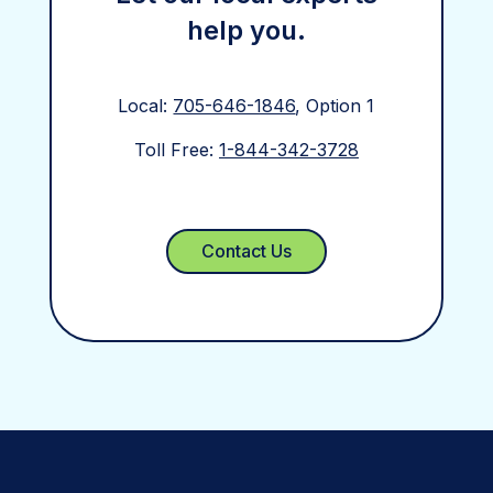
help you.
Local:
705-646-1846
, Option 1
Toll Free:
1-844-342-3728
Contact Us