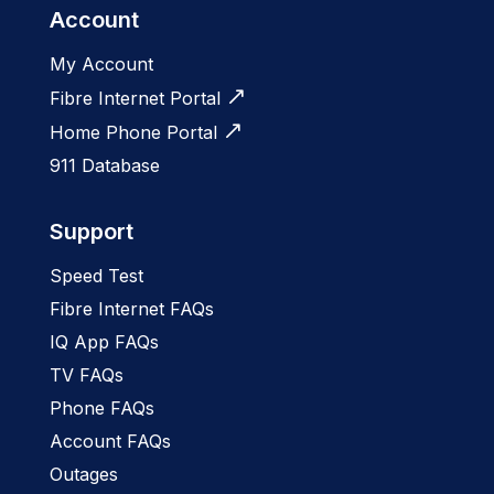
Account
My Account
Fibre Internet Portal
Home Phone Portal
911 Database
Support
Speed Test
Fibre Internet FAQs
IQ App FAQs
TV FAQs
Phone FAQs
Account FAQs
Outages