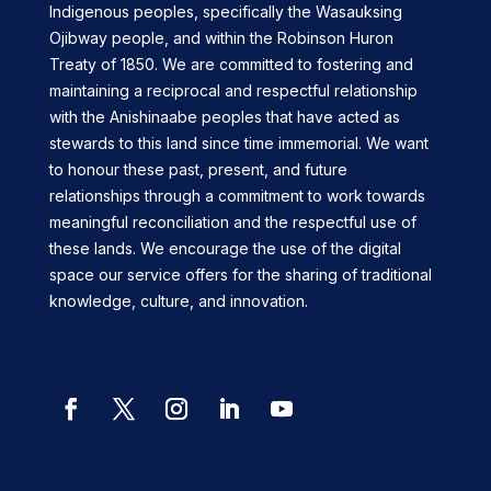
Indigenous peoples, specifically the Wasauksing
Ojibway people, and within the Robinson Huron
Treaty of 1850. We are committed to fostering and
maintaining a reciprocal and respectful relationship
with the Anishinaabe peoples that have acted as
stewards to this land since time immemorial. We want
to honour these past, present, and future
relationships through a commitment to work towards
meaningful reconciliation and the respectful use of
these lands. We encourage the use of the digital
space our service offers for the sharing of traditional
knowledge, culture, and innovation.
Facebook
Twitter
Instagram
LinkedIn
YouTube