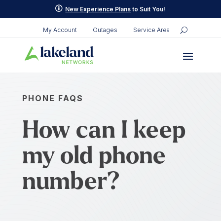
p
New Experience Plans
to Suit You!
My Account
Outages
Service Area
PHONE FAQS
How can I keep
my old phone
number?