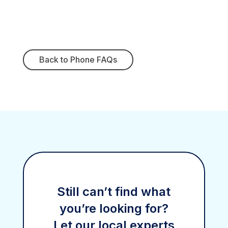
Back to Phone FAQs
Still can’t find what
you’re looking for?
Let our local experts