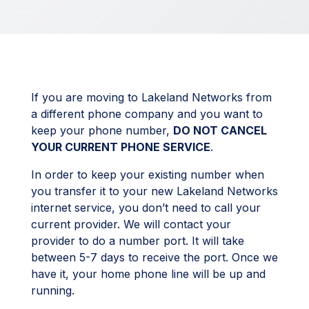
If you are moving to Lakeland Networks from
a different phone company and you want to
keep your phone number,
DO NOT CANCEL
YOUR CURRENT PHONE SERVICE
.
In order to keep your existing number when
you transfer it to your new Lakeland Networks
internet service, you don’t need to call your
current provider. We will contact your
provider to do a number port. It will take
between 5-7 days to receive the port. Once we
have it, your home phone line will be up and
running.