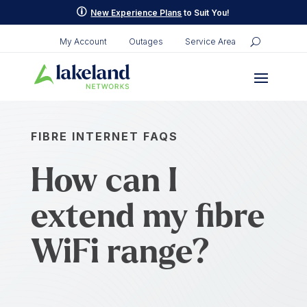
p
New Experience Plans
to Suit You!
My Account
Outages
Service Area
FIBRE INTERNET FAQS
How can I
extend my fibre
WiFi range?