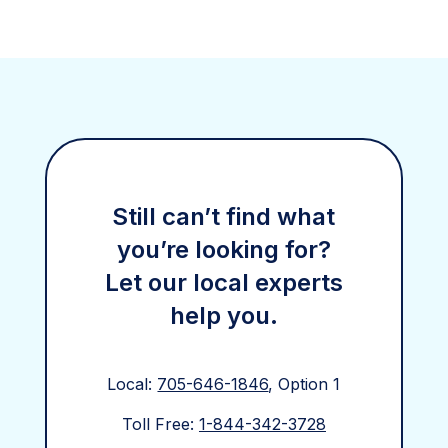
Still can’t find what
you’re looking for?
Let our local experts
help you.
Local:
705-646-1846
, Option 1
Toll Free:
1-844-342-3728