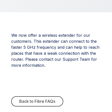
We now offer a wireless extender for our
customers. This extender can connect to the
faster 5 GHz frequency and can help to reach
places that have a weak connection with the
router. Please contact our Support Team for
more information.
Back to Fibre FAQs