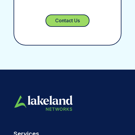
Contact Us
Services