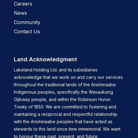
Careers
News
Community
Contact Us
Land Acknowledgment
Lakeland Holding Ltd. and its subsidiaries
acknowledge that we work on and carry our services
throughout the traditional lands of the Anishinaabe
Indigenous peoples, specifically the Wasauksing
Ojibway people, and within the Robinson Huron
Treaty of 1850. We are committed to fostering and
maintaining a reciprocal and respectful relationship
with the Anishinaabe peoples that have acted as
stewards to this land since time immemorial. We want
to honour these past, present, and future