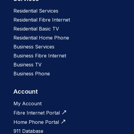
Residential Services
Residential Fibre Internet
Residential Basic TV
Residential Home Phone
Business Services
Business Fibre Internet
Business TV
Business Phone
Account
My Account
Fibre Internet Portal
Home Phone Portal
911 Database