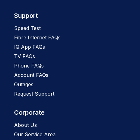
Support
Speed Test
Fibre Internet FAQs
IQ App FAQs
TV FAQs
Phone FAQs
Account FAQs
Outages
Request Support
Corporate
About Us
Our Service Area