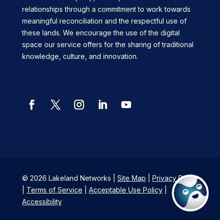
relationships through a commitment to work towards
meaningful reconciliation and the respectful use of
these lands. We encourage the use of the digital
space our service offers for the sharing of traditional
knowledge, culture, and innovation.
Facebook
Twitter
Instagram
LinkedIn
YouTube
© 2026 Lakeland Networks |
Site Map
|
Privacy Policy
|
Terms of Service
|
Acceptable Use Policy
|
Accessibility