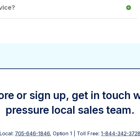
vice?
re or sign up, get in touch 
pressure local sales team.
Local:
705-646-1846
, Option 1 | Toll Free:
1-844-342-372