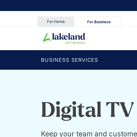
For Home
For Business
BUSINESS SERVICES
Digital TV
Keep your team and custome