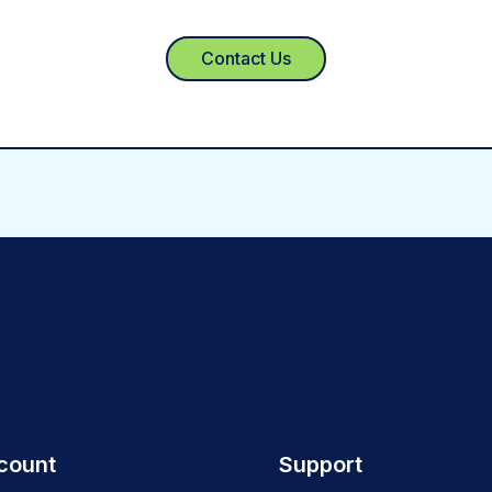
Contact Us
count
Support