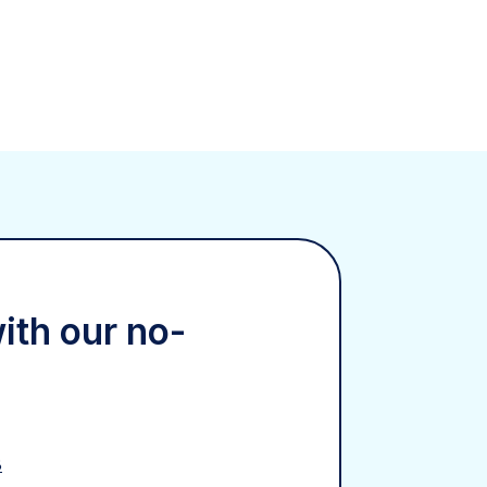
with our no-
8