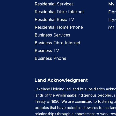
Residential Services
My 
Residential Fibre Internet
Fibr
Residential Basic TV
Hom
Residential Home Phone
911
Business Services
Business Fibre Internet
Business TV
Business Phone
Land Acknowledgment
Lakeland Holding Ltd. and its subsidiaries ackn
lands of the Anishinaabe Indigenous peoples, 
Treaty of 1850. We are committed to fostering a
peoples that have acted as stewards to this lan
relationships through a commitment to work tow