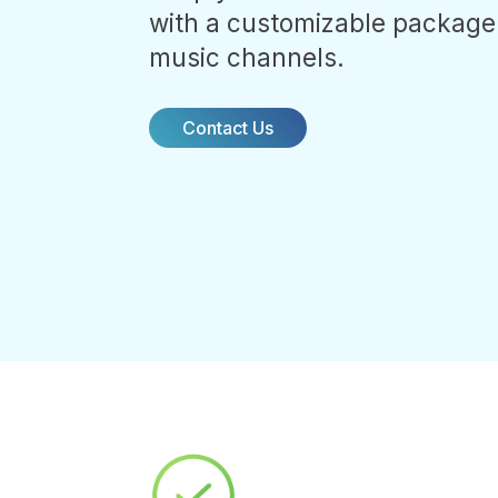
with a customizable package
music channels.
Contact Us