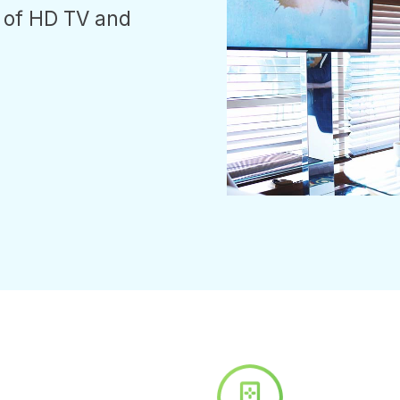
 of HD TV and