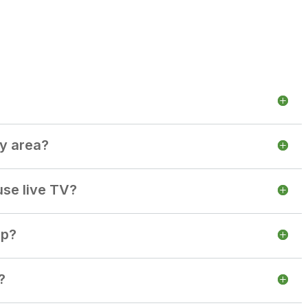
my area?
use live TV?
up?
?