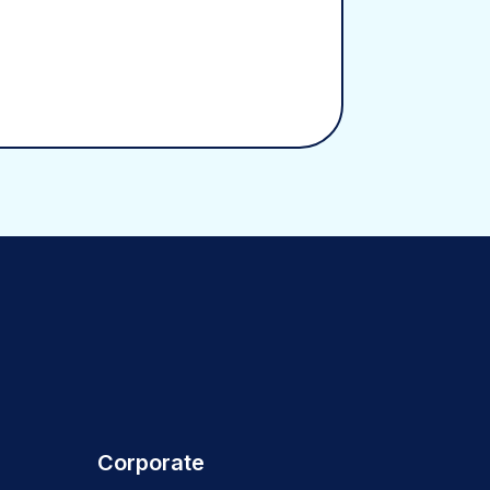
Corporate