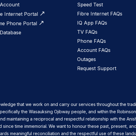
Account
Speed Test
Fibre Internet FAQs
e Internet Portal
IQ App FAQs
e Phone Portal
TV FAQs
 Database
Phone FAQs
Account FAQs
Outages
Request Support
owledge that we work on and carry our services throughout the tradi
specifically the Wasauksing Ojibway people, and within the Robinso
nd maintaining a reciprocal and respectful relationship with the Ani
d since time immemorial. We want to honour these past, present, and
ards meaningful reconciliation and the respectful use of these land