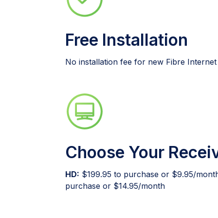
Free Installation
No installation fee for new Fibre Interne
Choose Your Recei
HD:
$199.95 to purchase or $9.95/mont
purchase or $14.95/month