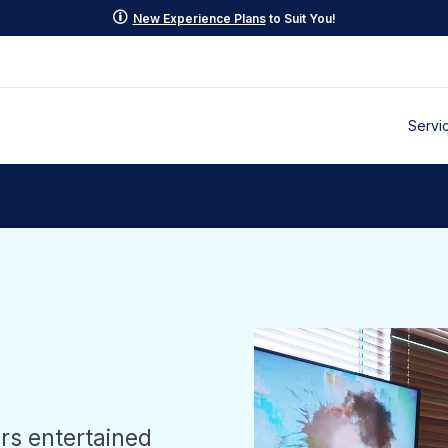
p
New Experience Plans
to Suit You!
Servi
rs entertained