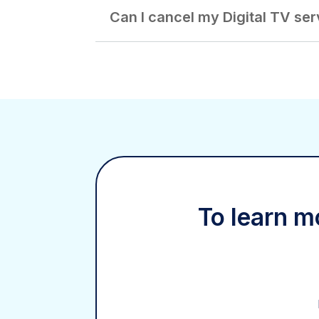
Can I cancel my Digital TV ser
To learn mo