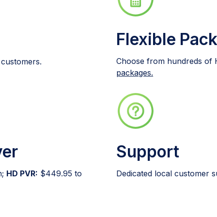
Flexible Pac
Choose from hundreds of 
t customers.
packages.
ver
Support
h;
HD PVR:
$449.95 to
Dedicated local customer s