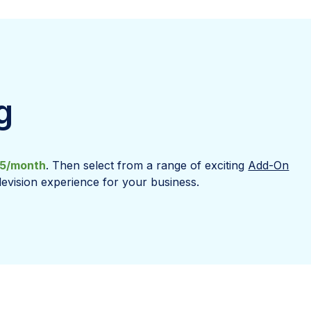
g
5/month
. Then select from a range of exciting
Add-On
levision experience for your business.