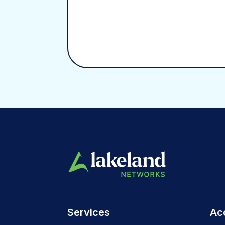
Services
Ac