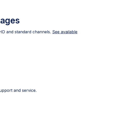
kages
HD and standard channels.
See available
upport and service.