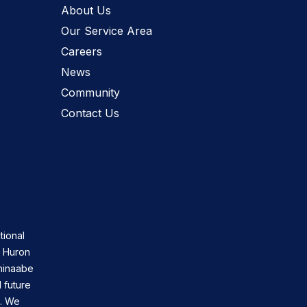
About Us
Our Service Area
Careers
News
Community
Contact Us
tional
n Huron
shinaabe
 future
s. We