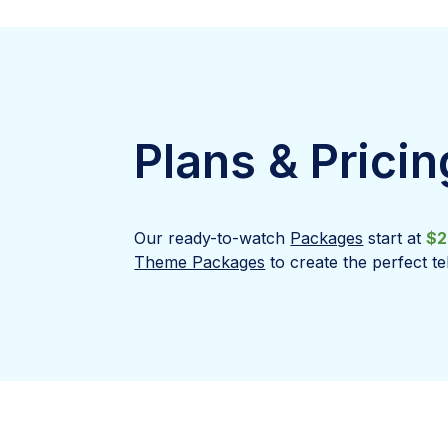
Plans & Pricin
Our ready-to-watch
Packages
start at
$2
Theme Packages
to create the perfect te