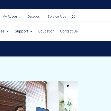
My Account
Outages
Service Area
ces
Support
Education
Contact Us