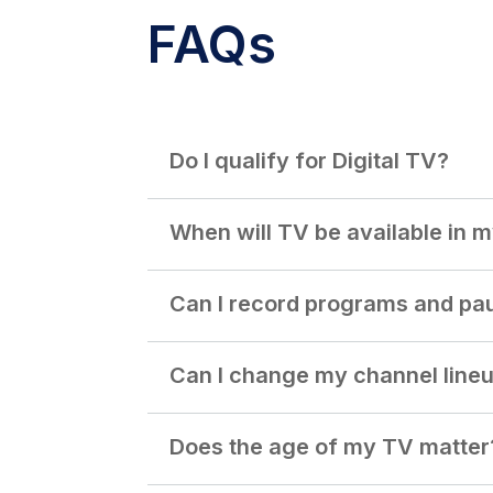
FAQs
Do I qualify for Digital TV?
When will TV be available in 
Can I record programs and pa
Can I change my channel line
Does the age of my TV matter