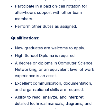
Participate in a paid on-call rotation for
after-hours support with other team
members.
Perform other duties as assigned.
Qualifications:
New graduates are welcome to apply.
High School Diploma is required.
A degree or diploma in Computer Science,
Networking, or an equivalent level of work
experience is an asset.
Excellent communication, documentation,
and organizational skills are required.
Ability to read, analyze, and interpret
detailed technical manuals, diagrams, and