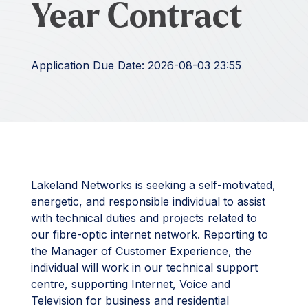
Year Contract
Application Due Date: 2026-08-03 23:55
Lakeland Networks is seeking a self-motivated,
energetic, and responsible individual to assist
with technical duties and projects related to
our fibre-optic internet network. Reporting to
the Manager of Customer Experience, the
individual will work in our technical support
centre, supporting Internet, Voice and
Television for business and residential