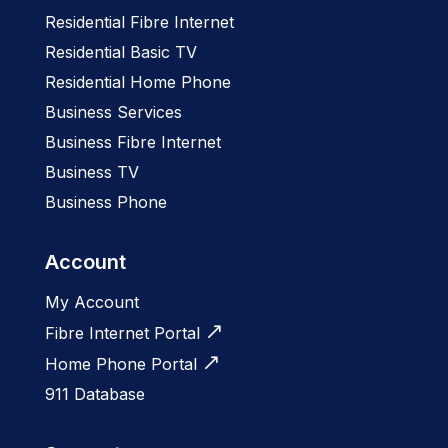
Residential Fibre Internet
Residential Basic TV
Residential Home Phone
Business Services
Business Fibre Internet
Business TV
Business Phone
Account
My Account
Fibre Internet Portal
Home Phone Portal
911 Database