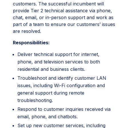
customers. The successful incumbent will
provide Tier 2 technical assistance via phone,
chat, email, or in-person support and work as
part of a team to ensure our customers’ issues
are resolved.
Responsibilities:
Deliver technical support for internet,
phone, and television services to both
residential and business clients.
Troubleshoot and identify customer LAN
issues, including Wi-Fi configuration and
general support during remote
troubleshooting.
Respond to customer inquiries received via
email, phone, and chatbots.
Set up new customer services, including