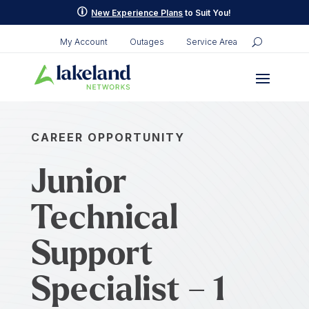
p
New Experience Plans
to Suit You!
My Account
Outages
Service Area
CAREER OPPORTUNITY
Junior
Technical
Support
Specialist – 1