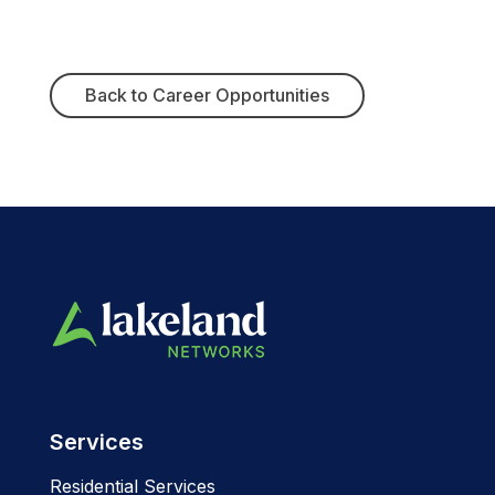
Back to Career Opportunities
Services
Residential Services