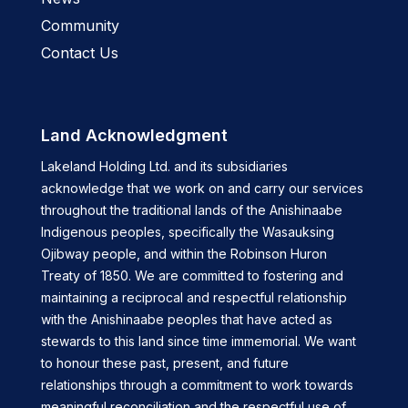
Community
Contact Us
Land Acknowledgment
Lakeland Holding Ltd. and its subsidiaries
acknowledge that we work on and carry our services
throughout the traditional lands of the Anishinaabe
Indigenous peoples, specifically the Wasauksing
Ojibway people, and within the Robinson Huron
Treaty of 1850. We are committed to fostering and
maintaining a reciprocal and respectful relationship
with the Anishinaabe peoples that have acted as
stewards to this land since time immemorial. We want
to honour these past, present, and future
relationships through a commitment to work towards
meaningful reconciliation and the respectful use of