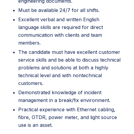
engineering documents.
Must be available 24/7 for all shifts.
Excellent verbal and written English
language skills are required for direct
communication with clients and team
members.
The candidate must have excellent customer
service skills and be able to discuss technical
problems and solutions at both a highly
technical level and with nontechnical
customers.
Demonstrated knowledge of incident
management in a break/fix environment.
Practical experience with Ethernet cabling,
fibre, OTDR, power meter, and light source
use is an asset.