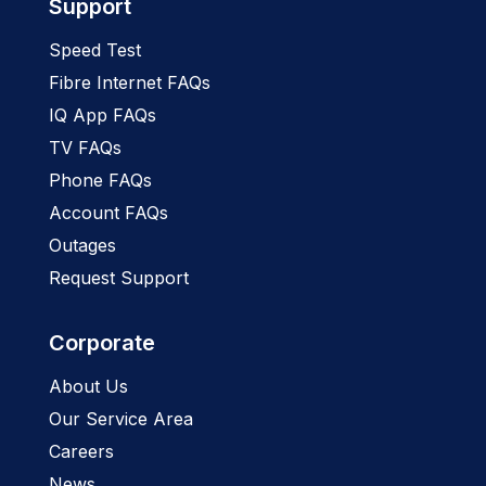
Support
Speed Test
Fibre Internet FAQs
IQ App FAQs
TV FAQs
Phone FAQs
Account FAQs
Outages
Request Support
Corporate
About Us
Our Service Area
Careers
News