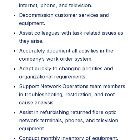
internet, phone, and television.
Decommission customer services and
equipment.
Assist colleagues with task-related issues as
they arise.
Accurately document all activities in the
company’s work order system.
Adapt quickly to changing priorities and
organizational requirements.
Support Network Operations team members
in troubleshooting, restoration, and root
cause analysis.
Assist in refurbishing returned fibre optic
network terminals, phones, and television
equipment.
Conduct monthly inventory of equipment.