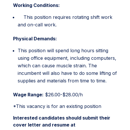
Working Conditions:
This position requires rotating shift work
and on-call work.
Physical Demands:
This position will spend long hours sitting
using office equipment, including computers,
which can cause muscle strain. The
incumbent will also have to do some lifting of
supplies and materials from time to time.
Wage Range:
$26.00-$28.00/h
*This vacancy is for an existing position
Interested candidates should submit their
cover letter and resume at