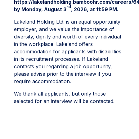
https://lakelandholding.bamboohr.com/careers/6
rd
by Monday, August 3
, 2026, at 11:59 PM.
Lakeland Holding Ltd. is an equal opportunity
employer, and we value the importance of
diversity, dignity and worth of every individual
in the workplace. Lakeland offers
accommodation for applicants with disabilities
in its recruitment processes. If Lakeland
contacts you regarding a job opportunity,
please advise prior to the interview if you
require accommodation.
We thank all applicants, but only those
selected for an interview will be contacted.