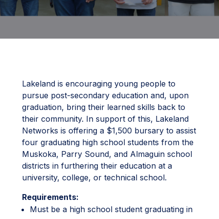
Lakeland is encouraging young people to
pursue post-secondary education and, upon
graduation, bring their learned skills back to
their community. In support of this, Lakeland
Networks is offering a $1,500 bursary to assist
four graduating high school students from the
Muskoka, Parry Sound, and Almaguin school
districts in furthering their education at a
university, college, or technical school.
Requirements:
Must be a high school student graduating in