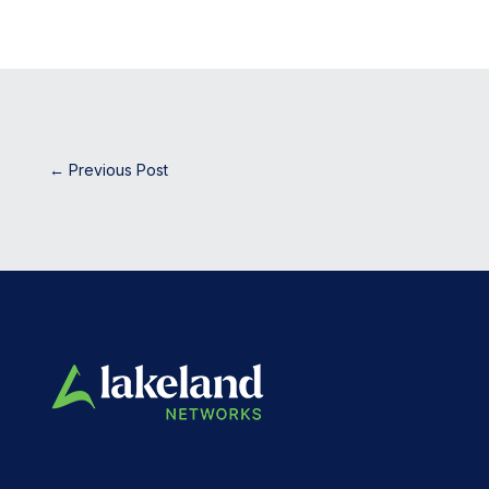
←
Previous Post