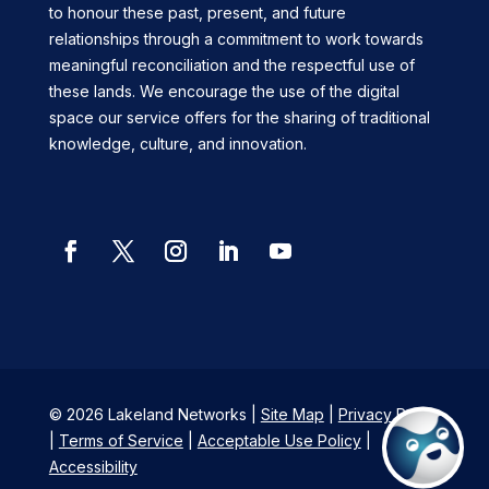
to honour these past, present, and future
relationships through a commitment to work towards
meaningful reconciliation and the respectful use of
these lands. We encourage the use of the digital
space our service offers for the sharing of traditional
knowledge, culture, and innovation.
Facebook
Twitter
Instagram
LinkedIn
YouTube
© 2026 Lakeland Networks |
Site Map
|
Privacy Policy
|
Terms of Service
|
Acceptable Use Policy
|
Accessibility