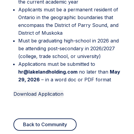
the current academic year
Applicants must be a permanent resident of
Ontario in the geographic boundaries that
encompass the District of Parry Sound, and
District of Muskoka
Must be graduating high-school in 2026 and
be attending post-secondary in 2026/2027
(college, trade school, or university)
Applications must be submitted to
hr@lakelandholding.com
no later than
May
29, 2026
– in a word doc or PDF format
Download Application
Back to Community