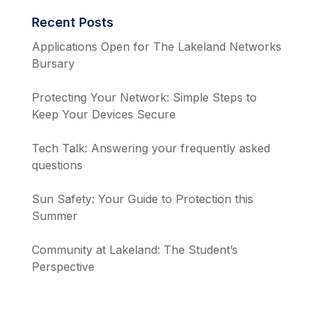
Recent Posts
Applications Open for The Lakeland Networks
Bursary
Protecting Your Network: Simple Steps to
Keep Your Devices Secure
Tech Talk: Answering your frequently asked
questions
Sun Safety: Your Guide to Protection this
Summer
Community at Lakeland: The Student’s
Perspective