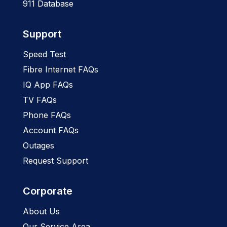
911 Database
Support
Speed Test
Fibre Internet FAQs
IQ App FAQs
TV FAQs
Phone FAQs
Account FAQs
Outages
Request Support
Corporate
About Us
Our Service Area