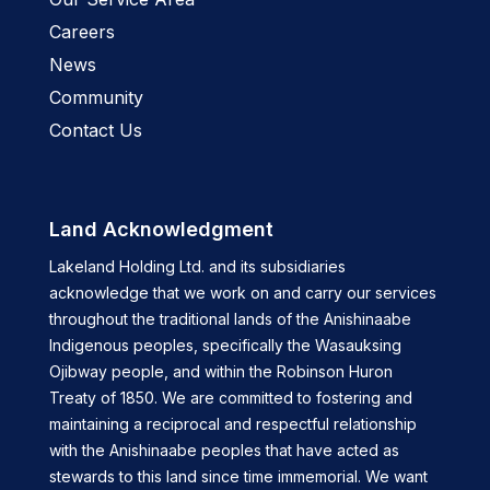
Careers
News
Community
Contact Us
Land Acknowledgment
Lakeland Holding Ltd. and its subsidiaries
acknowledge that we work on and carry our services
throughout the traditional lands of the Anishinaabe
Indigenous peoples, specifically the Wasauksing
Ojibway people, and within the Robinson Huron
Treaty of 1850. We are committed to fostering and
maintaining a reciprocal and respectful relationship
with the Anishinaabe peoples that have acted as
stewards to this land since time immemorial. We want