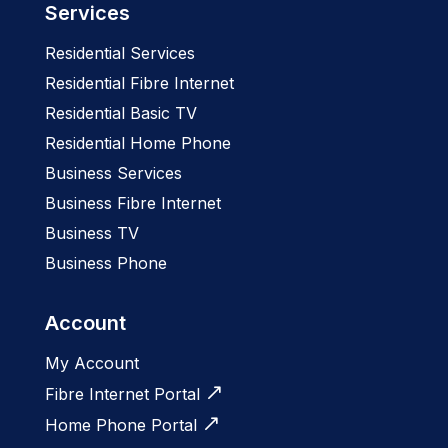
Services
Residential Services
Residential Fibre Internet
Residential Basic TV
Residential Home Phone
Business Services
Business Fibre Internet
Business TV
Business Phone
Account
My Account
Fibre Internet Portal
Home Phone Portal