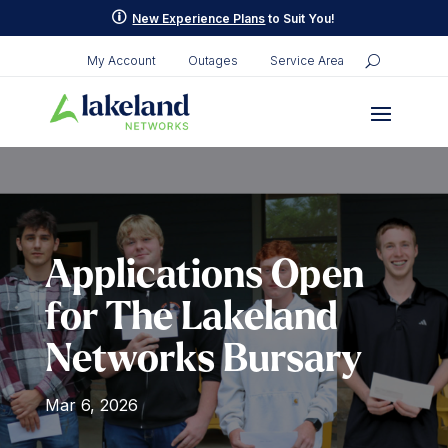
p
New Experience Plans
to Suit You!
My Account
Outages
Service Area
Applications Open
for The Lakeland
Networks Bursary
Mar 6, 2026