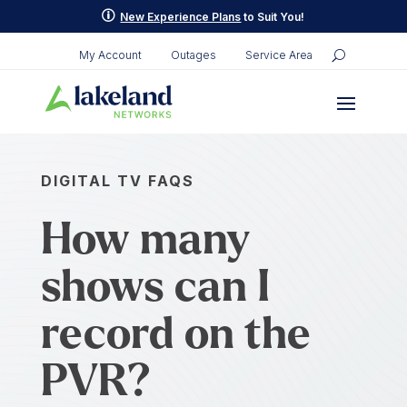
p
New Experience Plans
to Suit You!
My Account
Outages
Service Area
DIGITAL TV FAQS
How many
shows can I
record on the
PVR?