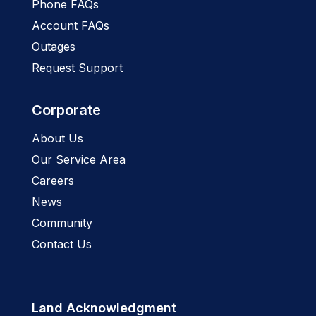
Phone FAQs
Account FAQs
Outages
Request Support
Corporate
About Us
Our Service Area
Careers
News
Community
Contact Us
Land Acknowledgment