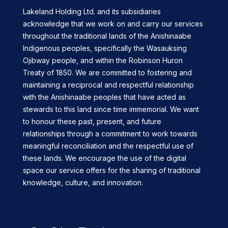
Lakeland Holding Ltd. and its subsidiaries
acknowledge that we work on and carry our services
throughout the traditional lands of the Anishinaabe
Indigenous peoples, specifically the Wasauksing
Ojibway people, and within the Robinson Huron
Treaty of 1850. We are committed to fostering and
maintaining a reciprocal and respectful relationship
with the Anishinaabe peoples that have acted as
stewards to this land since time immemorial. We want
to honour these past, present, and future
relationships through a commitment to work towards
meaningful reconciliation and the respectful use of
these lands. We encourage the use of the digital
space our service offers for the sharing of traditional
knowledge, culture, and innovation.