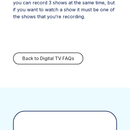
you can record 3 shows at the same time, but
if you want to watch a show it must be one of
the shows that you’re recording.
Back to Digital TV FAQs