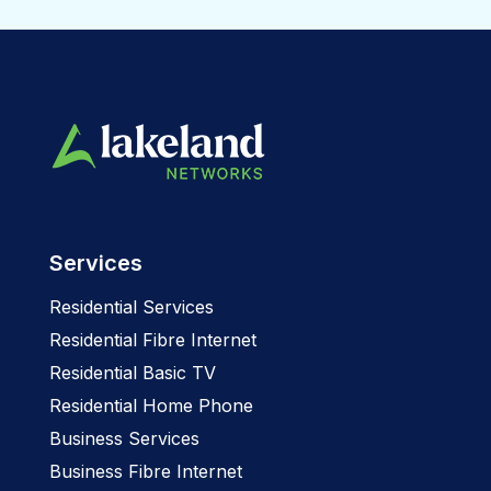
Services
Residential Services
Residential Fibre Internet
Residential Basic TV
Residential Home Phone
Business Services
Business Fibre Internet