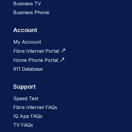
Business TV
Business Phone
Account
My Account
Fibre Internet Portal
Home Phone Portal
911 Database
Support
Speed Test
Fibre Internet FAQs
IQ App FAQs
TV FAQs