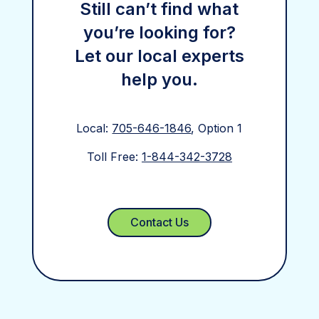
Still can’t find what
you’re looking for?
Let our local experts
help you.
Local:
705-646-1846
, Option 1
Toll Free:
1-844-342-3728
Contact Us