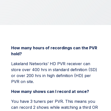
How many hours of recordings can the PVR
hold?
Lakeland Networks’ HD PVR receiver can
store over 400 hrs in standard definition (SD)
or over 200 hrs in high definition (HD) per
PVR on site.
How many shows can I record at once?
You have 3 tuners per PVR. This means you
can record 2 shows while watching a third OR