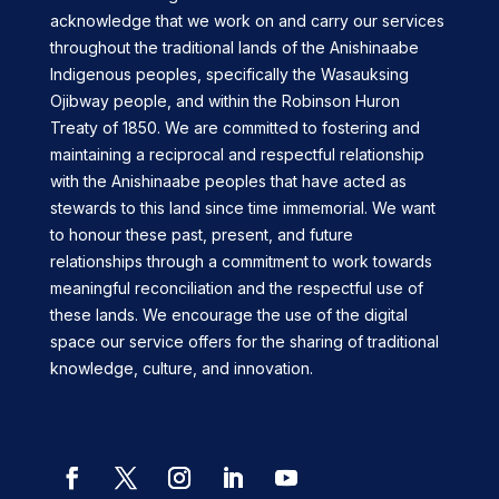
acknowledge that we work on and carry our services
throughout the traditional lands of the Anishinaabe
Indigenous peoples, specifically the Wasauksing
Ojibway people, and within the Robinson Huron
Treaty of 1850. We are committed to fostering and
maintaining a reciprocal and respectful relationship
with the Anishinaabe peoples that have acted as
stewards to this land since time immemorial. We want
to honour these past, present, and future
relationships through a commitment to work towards
meaningful reconciliation and the respectful use of
these lands. We encourage the use of the digital
space our service offers for the sharing of traditional
knowledge, culture, and innovation.