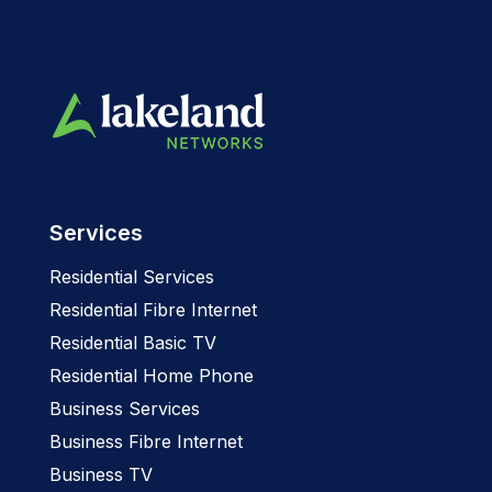
Services
Residential Services
Residential Fibre Internet
Residential Basic TV
Residential Home Phone
Business Services
Business Fibre Internet
Business TV