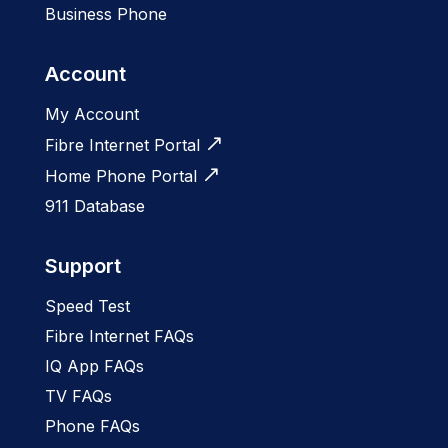
Business Phone
Account
My Account
Fibre Internet Portal
Home Phone Portal
911 Database
Support
Speed Test
Fibre Internet FAQs
IQ App FAQs
TV FAQs
Phone FAQs