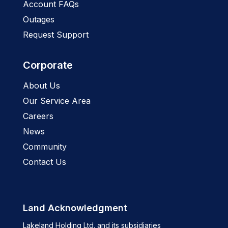
Account FAQs
Outages
Request Support
Corporate
About Us
Our Service Area
Careers
News
Community
Contact Us
Land Acknowledgment
Lakeland Holding Ltd. and its subsidiaries