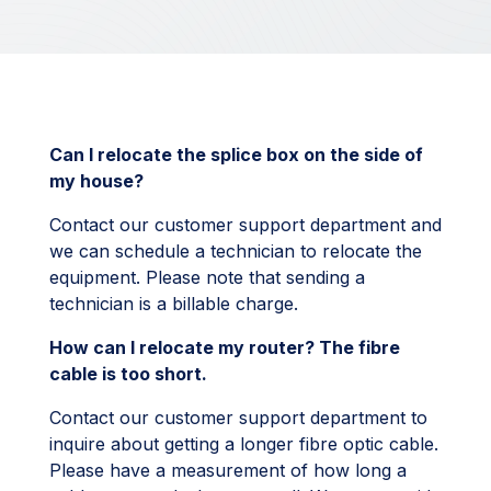
Can I relocate the splice box on the side of
my house?
Contact our customer support department and
we can schedule a technician to relocate the
equipment. Please note that sending a
technician is a billable charge.
How can I relocate my router? The fibre
cable is too short.
Contact our customer support department to
inquire about getting a longer fibre optic cable.
Please have a measurement of how long a