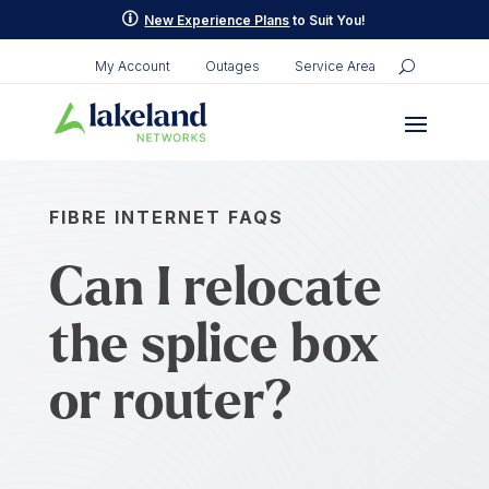
p
New Experience Plans
to Suit You!
My Account
Outages
Service Area
FIBRE INTERNET FAQS
Can I relocate
the splice box
or router?