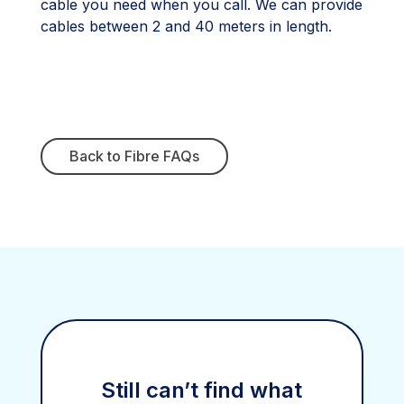
cable you need when you call. We can provide
cables between 2 and 40 meters in length.
Back to Fibre FAQs
Still can’t find what