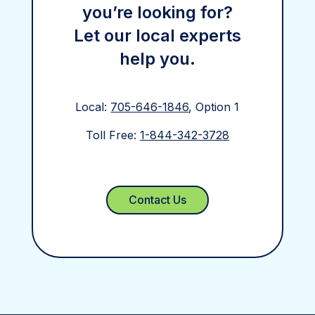
you’re looking for?
Let our local experts
help you.
Local:
705-646-1846
, Option 1
Toll Free:
1-844-342-3728
Contact Us