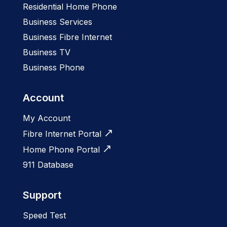
Residential Home Phone
Business Services
Business Fibre Internet
Business TV
Business Phone
Account
My Account
Fibre Internet Portal
Home Phone Portal
911 Database
Support
Speed Test