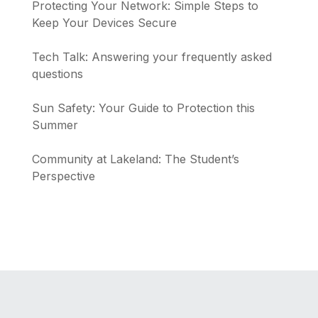
Protecting Your Network: Simple Steps to
Keep Your Devices Secure
Tech Talk: Answering your frequently asked
questions
Sun Safety: Your Guide to Protection this
Summer
Community at Lakeland: The Student’s
Perspective