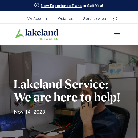
p
New Experience Plans
to Suit You!
My Account
Outages
Service Area
Lakeland Service:
We are here to help!
Nov 14, 2023