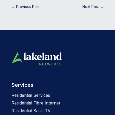
←
Previous Post
Next Post
→
Services
Residential Services
Residential Fibre Internet
Residential Basic TV