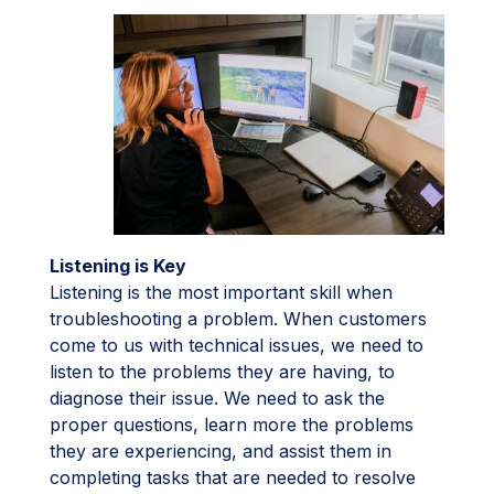
Listening is Key
Listening is the most important skill when
troubleshooting a problem. When customers
come to us with technical issues, we need to
listen to the problems they are having, to
diagnose their issue. We need to ask the
proper questions, learn more the problems
they are experiencing, and assist them in
completing tasks that are needed to resolve