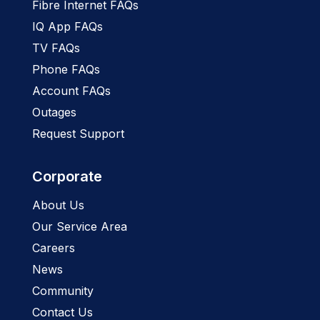
Fibre Internet FAQs
IQ App FAQs
TV FAQs
Phone FAQs
Account FAQs
Outages
Request Support
Corporate
About Us
Our Service Area
Careers
News
Community
Contact Us