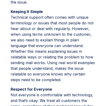
the issue.
Keeping It Simple
Technical support often comes with unique
terminology or issues that most people do not
hear about or deal with regularly. However,
when using terms unknown to the customer,
we also need to explain things in plain
language that everyone can understand.
Whether this means explaining issues in
relatable ways or relating the problem to how
sending mail works. Using real world examples
that people understand, makes the issue
relatable so everyone knows why certain
steps need to be completed.
Respect for Everyone
Not everyone is comfortable with technology,
and that’s okay. We treat all customers the