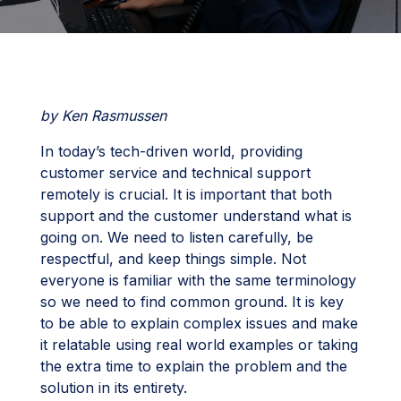
by Ken Rasmussen
In today’s tech-driven world, providing
customer service and technical support
remotely is crucial. It is important that both
support and the customer understand what is
going on. We need to listen carefully, be
respectful, and keep things simple. Not
everyone is familiar with the same terminology
so we need to find common ground. It is key
to be able to explain complex issues and make
it relatable using real world examples or taking
the extra time to explain the problem and the
solution in its entirety.