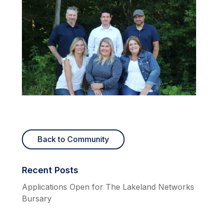
Back to Community
Recent Posts
Applications Open for The Lakeland Networks
Bursary