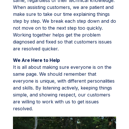
same, regardless of their technical knowledge.
When assisting customers, we are patient and
make sure to take our time explaining things
step by step. We break each step down and do
not move on to the next step too quickly.
Working together helps get the problem
diagnosed and fixed so that customers issues
are resolved quicker.
We Are Here to Help
It is all about making sure everyone is on the
same page. We should remember that
everyone is unique, with different personalities
and skills. By listening actively, keeping things
simple, and showing respect, our customers
are willing to work with us to get issues
resolved.