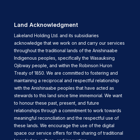
Land Acknowledgment
Lakeland Holding Ltd. and its subsidiaries
acknowledge that we work on and carry our services
throughout the traditional lands of the Anishinaabe
Indigenous peoples, specifically the Wasauksing
Ojibway people, and within the Robinson Huron
Treaty of 1850. We are committed to fostering and
maintaining a reciprocal and respectful relationship
with the Anishinaabe peoples that have acted as
stewards to this land since time immemorial. We want
to honour these past, present, and future
relationships through a commitment to work towards
meaningful reconciliation and the respectful use of
these lands. We encourage the use of the digital
space our service offers for the sharing of traditional