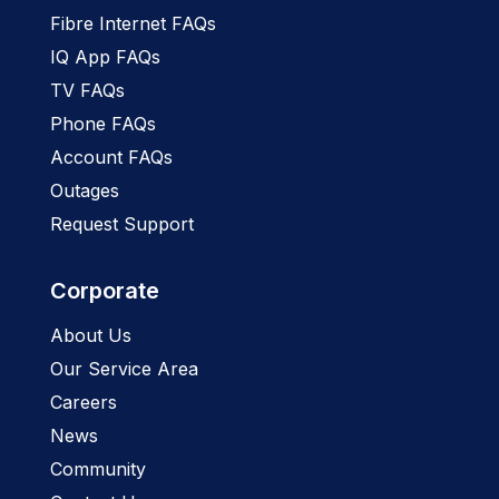
Fibre Internet FAQs
IQ App FAQs
TV FAQs
Phone FAQs
Account FAQs
Outages
Request Support
Corporate
About Us
Our Service Area
Careers
News
Community