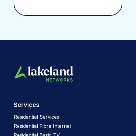
Services
Residential Services
Residential Fibre Internet
Residential Basic TV