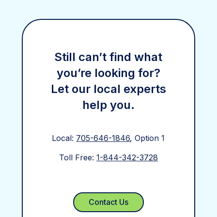
Still can’t find what
you’re looking for?
Let our local experts
help you.
Local:
705-646-1846
, Option 1
Toll Free:
1-844-342-3728
Contact Us