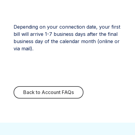
Depending on your connection date, your first
bill will arrive 1-7 business days after the final
business day of the calendar month (online or
via mail).
Back to Account FAQs