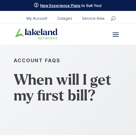
p
New Experience Plans
to Suit You!
My Account
Outages
Service Area
ACCOUNT FAQS
When will I get
my first bill?