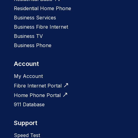
Residential Home Phone
Business Services
Business Fibre Internet
Business TV
Business Phone
Account
My Account
Fibre Internet Portal
Home Phone Portal
911 Database
Support
Speed Test