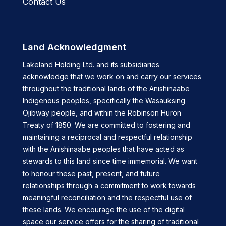
Contact Us
Land Acknowledgment
Lakeland Holding Ltd. and its subsidiaries
acknowledge that we work on and carry our services
throughout the traditional lands of the Anishinaabe
Indigenous peoples, specifically the Wasauksing
Ojibway people, and within the Robinson Huron
Treaty of 1850. We are committed to fostering and
maintaining a reciprocal and respectful relationship
with the Anishinaabe peoples that have acted as
stewards to this land since time immemorial. We want
to honour these past, present, and future
relationships through a commitment to work towards
meaningful reconciliation and the respectful use of
these lands. We encourage the use of the digital
space our service offers for the sharing of traditional