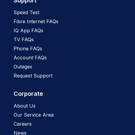
Support
Speed Test
Fibre Internet FAQs
IQ App FAQs
TV FAQs
Phone FAQs
Account FAQs
Outages
Request Support
Corporate
About Us
Our Service Area
Careers
News