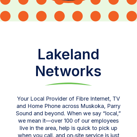
Lakeland
Networks
Your Local Provider of Fibre Internet, TV
and Home Phone across Muskoka, Parry
Sound and beyond. When we say “local,”
we mean it—over 100 of our employees
live in the area, help is quick to pick up
when you call, and on‑site service is just