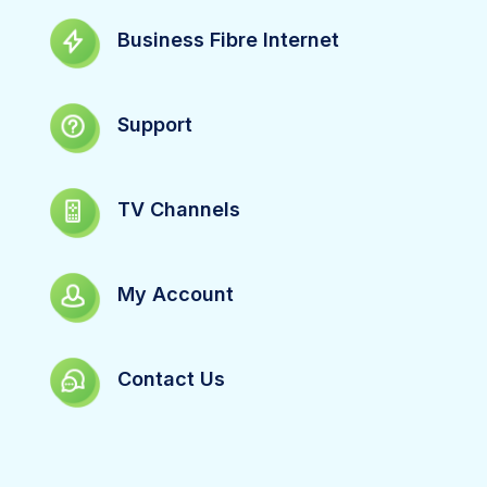
Business Fibre Internet
Support
TV Channels
My Account
Contact Us