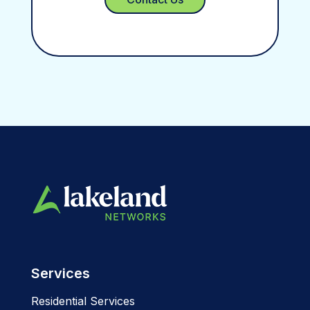
Services
Residential Services