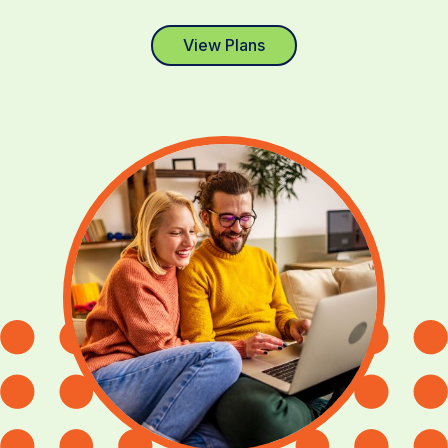
View Plans