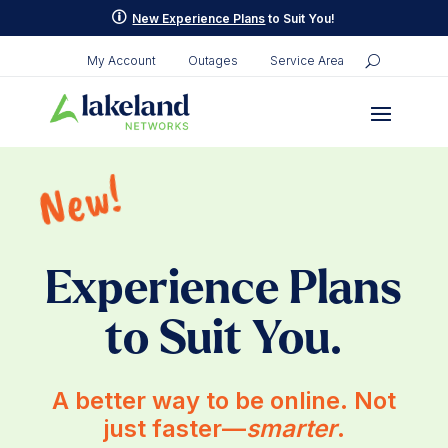
p
New Experience Plans
to Suit You!
My Account
Outages
Service Area
New!
Experience Plans
to Suit You.
A better way to be online. Not
just faster—
smarter
.