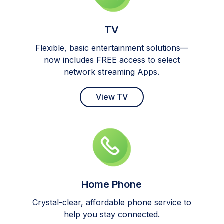
TV
Flexible, basic entertainment solutions—
now includes FREE access to select
network streaming Apps.
View TV
Home Phone
Crystal-clear, affordable phone service to
help you stay connected.