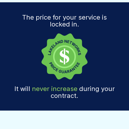
The price for your service is
locked in.
It will
never increase
during your
contract.