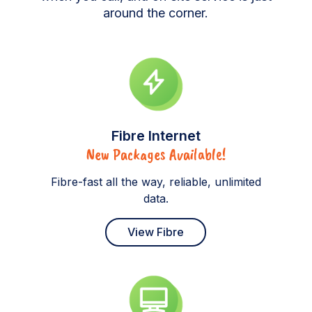
around the corner.
Fibre Internet
New Packages Available!
Fibre-fast all the way, reliable, unlimited
data.
View Fibre