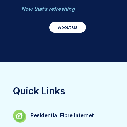
Now that’s refreshing
About Us
Quick Links
Residential Fibre Internet