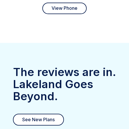
View Phone
The reviews are in.
Lakeland Goes
Beyond.
See New Plans