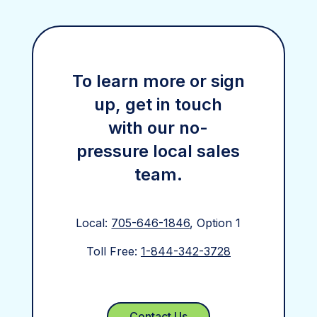
To learn more or sign
up, get in touch
with our no-
pressure local sales
team.
Local:
705-646-1846
, Option 1
Toll Free:
1-844-342-3728
Contact Us