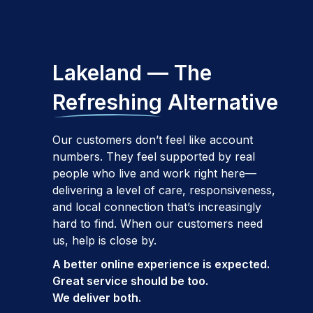
Lakeland — The
Refreshing
Alternative
Our customers don’t feel like account
numbers. They feel supported by real
people who live and work right here—
delivering a level of care, responsiveness,
and local connection that’s increasingly
hard to find. When our customers need
us, help is close by.
A better online experience is expected.
Great service should be too.
We deliver both.