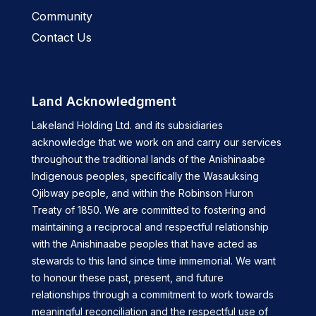
Community
Contact Us
Land Acknowledgment
Lakeland Holding Ltd. and its subsidiaries
acknowledge that we work on and carry our services
throughout the traditional lands of the Anishinaabe
Indigenous peoples, specifically the Wasauksing
Ojibway people, and within the Robinson Huron
Treaty of 1850. We are committed to fostering and
maintaining a reciprocal and respectful relationship
with the Anishinaabe peoples that have acted as
stewards to this land since time immemorial. We want
to honour these past, present, and future
relationships through a commitment to work towards
meaningful reconciliation and the respectful use of