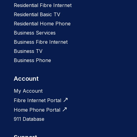
Residential Fibre Internet
Residential Basic TV
Residential Home Phone
Business Services
Business Fibre Internet
Business TV
Business Phone
Account
My Account
Fibre Internet Portal
Home Phone Portal
911 Database