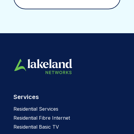
Services
Residential Services
Residential Fibre Internet
Residential Basic TV