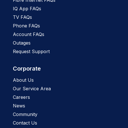
IQ App FAQs
TV FAQs
Phone FAQs
Account FAQs
Outages
Request Support
Corporate
About Us
Our Service Area
Careers
News
Community
Contact Us