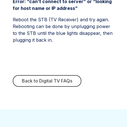
Error: “can’t connect to server” or “looking
for host name or IP address”
Reboot the STB (TV Receiver) and try again.
Rebooting can be done by unplugging power
to the STB until the blue lights disappear, then
plugging it back in.
Back to Digital TV FAQs