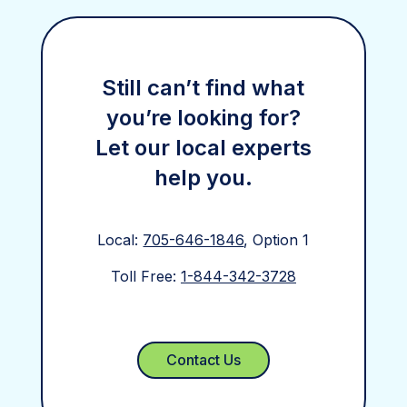
Still can’t find what
you’re looking for?
Let our local experts
help you.
Local:
705-646-1846
, Option 1
Toll Free:
1-844-342-3728
Contact Us