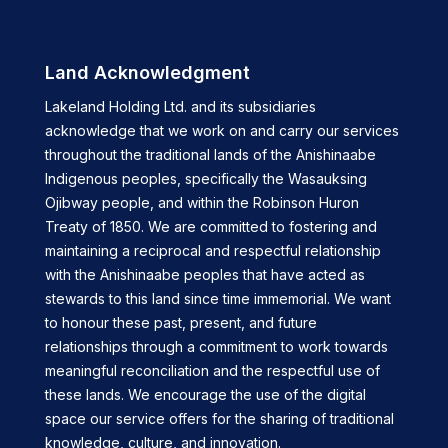
Land Acknowledgment
Lakeland Holding Ltd. and its subsidiaries
acknowledge that we work on and carry our services
throughout the traditional lands of the Anishinaabe
Indigenous peoples, specifically the Wasauksing
Ojibway people, and within the Robinson Huron
Treaty of 1850. We are committed to fostering and
maintaining a reciprocal and respectful relationship
with the Anishinaabe peoples that have acted as
stewards to this land since time immemorial. We want
to honour these past, present, and future
relationships through a commitment to work towards
meaningful reconciliation and the respectful use of
these lands. We encourage the use of the digital
space our service offers for the sharing of traditional
knowledge, culture, and innovation.