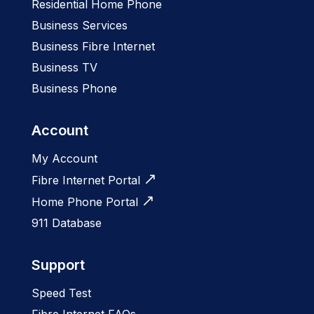
Residential Home Phone
Business Services
Business Fibre Internet
Business TV
Business Phone
Account
My Account
Fibre Internet Portal
Home Phone Portal
911 Database
Support
Speed Test
Fibre Internet FAQs