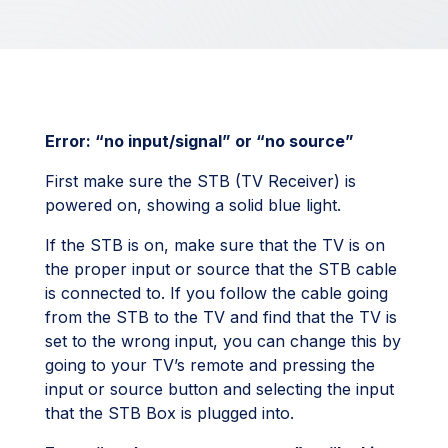
Error: “no input/signal” or “no source”
First make sure the STB (TV Receiver) is
powered on, showing a solid blue light.
If the STB is on, make sure that the TV is on
the proper input or source that the STB cable
is connected to. If you follow the cable going
from the STB to the TV and find that the TV is
set to the wrong input, you can change this by
going to your TV’s remote and pressing the
input or source button and selecting the input
that the STB Box is plugged into.