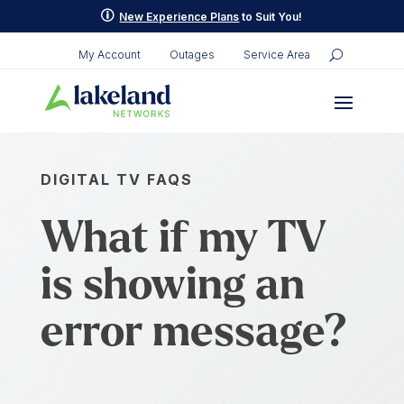
p
New Experience Plans
to Suit You!
My Account
Outages
Service Area
DIGITAL TV FAQS
What if my TV
is showing an
error message?