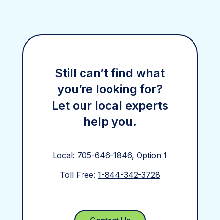
Still can’t find what
you’re looking for?
Let our local experts
help you.
Local:
705-646-1846
, Option 1
Toll Free:
1-844-342-3728
Contact Us