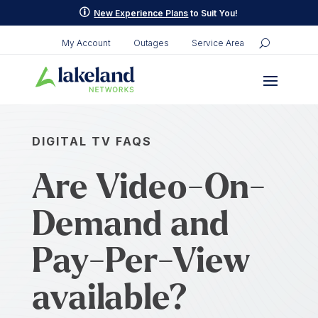
p
New Experience Plans
to Suit You!
My Account
Outages
Service Area
DIGITAL TV FAQS
Are Video-On-
Demand and
Pay-Per-View
available?