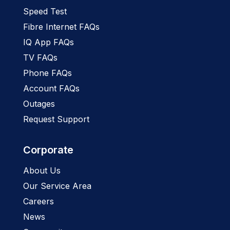
Speed Test
Fibre Internet FAQs
IQ App FAQs
TV FAQs
Phone FAQs
Account FAQs
Outages
Request Support
Corporate
About Us
Our Service Area
Careers
News