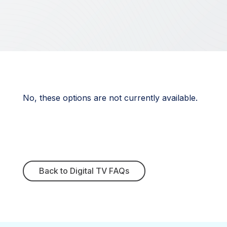
No, these options are not currently available.
Back to Digital TV FAQs