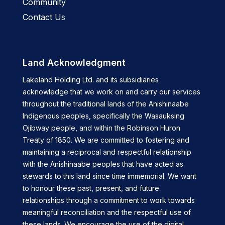
Community
Contact Us
Land Acknowledgment
Lakeland Holding Ltd. and its subsidiaries
acknowledge that we work on and carry our services
throughout the traditional lands of the Anishinaabe
Indigenous peoples, specifically the Wasauksing
Ojibway people, and within the Robinson Huron
Treaty of 1850. We are committed to fostering and
maintaining a reciprocal and respectful relationship
with the Anishinaabe peoples that have acted as
stewards to this land since time immemorial. We want
to honour these past, present, and future
relationships through a commitment to work towards
meaningful reconciliation and the respectful use of
these lands. We encourage the use of the digital