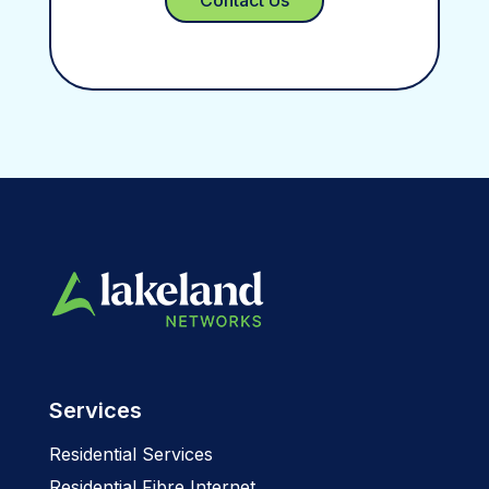
Services
Residential Services
Residential Fibre Internet