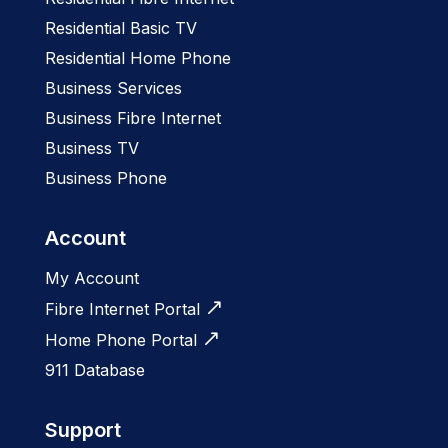
Residential Basic TV
Residential Home Phone
Business Services
Business Fibre Internet
Business TV
Business Phone
Account
My Account
Fibre Internet Portal
Home Phone Portal
911 Database
Support