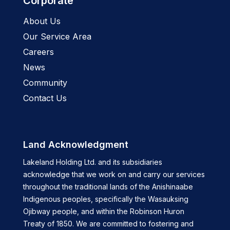
Corporate
About Us
Our Service Area
Careers
News
Community
Contact Us
Land Acknowledgment
Lakeland Holding Ltd. and its subsidiaries
acknowledge that we work on and carry our services
throughout the traditional lands of the Anishinaabe
Indigenous peoples, specifically the Wasauksing
Ojibway people, and within the Robinson Huron
Treaty of 1850. We are committed to fostering and