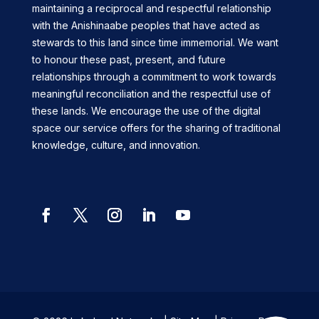
maintaining a reciprocal and respectful relationship
with the Anishinaabe peoples that have acted as
stewards to this land since time immemorial. We want
to honour these past, present, and future
relationships through a commitment to work towards
meaningful reconciliation and the respectful use of
these lands. We encourage the use of the digital
space our service offers for the sharing of traditional
knowledge, culture, and innovation.
Facebook
Twitter
Instagram
LinkedIn
YouTube