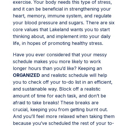
exercise. Your body needs this type of stress,
and it can be beneficial in strengthening your
heart, memory, immune system, and regulate
your blood pressure and sugars. There are six
core values that Lakeland wants you to start
thinking about, and implement into your daily
life, in hopes of promoting healthy stress.
Have you ever considered that your messy
schedule makes you more likely to work
longer hours than you’d like? Keeping an
ORGANIZED
and realistic schedule will help
you to check off your to-do list in an efficient,
and sustainable way. Block off a realistic
amount of time for each task, and don’t be
afraid to take breaks! These breaks are
crucial, keeping you from getting burnt out.
And you’ll feel more relaxed when taking them
because you’ve scheduled the rest of your to-