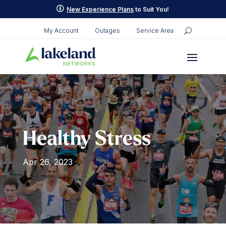
p
New Experience Plans
to Suit You!
My Account
Outages
Service Area
Healthy Stress
Apr 26, 2023