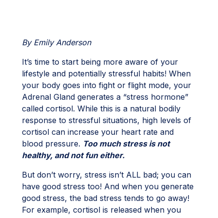
By Emily Anderson
It’s time to start being more aware of your
lifestyle and potentially stressful habits! When
your body goes into fight or flight mode, your
Adrenal Gland generates a “stress hormone”
called cortisol. While this is a natural bodily
response to stressful situations, high levels of
cortisol can increase your heart rate and
blood pressure.
Too much stress is not
healthy, and not fun either.
But don’t worry, stress isn’t ALL bad; you can
have good stress too! And when you generate
good stress, the bad stress tends to go away!
For example, cortisol is released when you