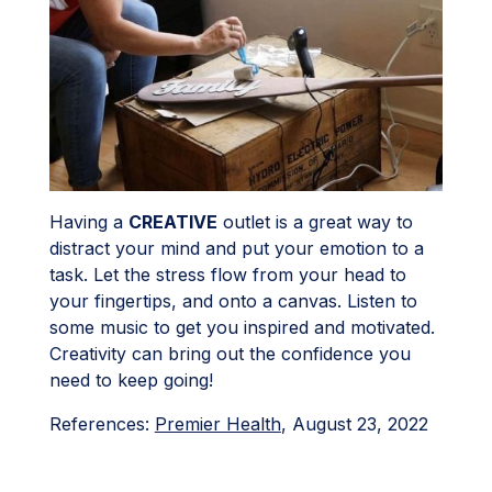
Having a
CREATIVE
outlet is a great way to
distract your mind and put your emotion to a
task. Let the stress flow from your head to
your fingertips, and onto a canvas. Listen to
some music to get you inspired and motivated.
Creativity can bring out the confidence you
need to keep going!
References:
Premier Health
, August 23, 2022