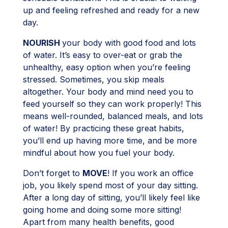
up and feeling refreshed and ready for a new
day.
NOURISH
your body with good food and lots
of water. It’s easy to over-eat or grab the
unhealthy, easy option when you’re feeling
stressed. Sometimes, you skip meals
altogether. Your body and mind need you to
feed yourself so they can work properly! This
means well-rounded, balanced meals, and lots
of water! By practicing these great habits,
you’ll end up having more time, and be more
mindful about how you fuel your body.
Don’t forget to
MOVE
! If you work an office
job, you likely spend most of your day sitting.
After a long day of sitting, you’ll likely feel like
going home and doing some more sitting!
Apart from many health benefits, good