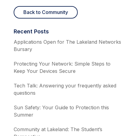
Back to Community
Recent Posts
Applications Open for The Lakeland Networks
Bursary
Protecting Your Network: Simple Steps to
Keep Your Devices Secure
Tech Talk: Answering your frequently asked
questions
Sun Safety: Your Guide to Protection this
Summer
Community at Lakeland: The Student’s