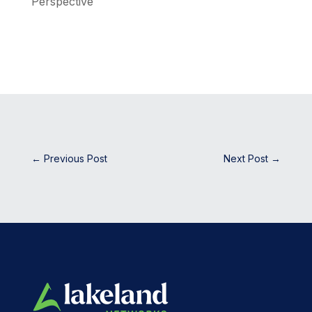
Perspective
←
Previous Post
Next Post
→