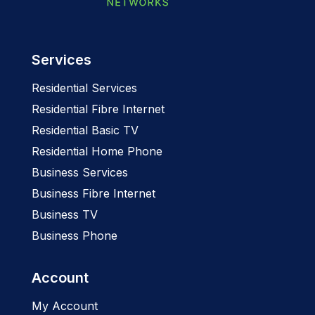
Services
Residential Services
Residential Fibre Internet
Residential Basic TV
Residential Home Phone
Business Services
Business Fibre Internet
Business TV
Business Phone
Account
My Account