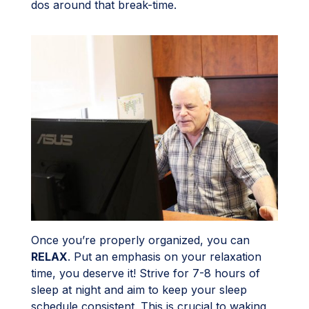
dos around that break-time.
Once you’re properly organized, you can
RELAX
. Put an emphasis on your relaxation
time, you deserve it! Strive for 7-8 hours of
sleep at night and aim to keep your sleep
schedule consistent. This is crucial to waking