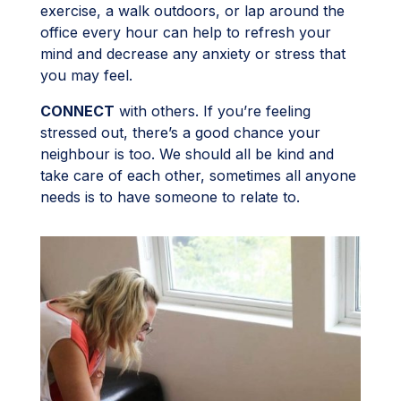
exercise, a walk outdoors, or lap around the
office every hour can help to refresh your
mind and decrease any anxiety or stress that
you may feel.
CONNECT
with others. If you’re feeling
stressed out, there’s a good chance your
neighbour is too. We should all be kind and
take care of each other, sometimes all anyone
needs is to have someone to relate to.