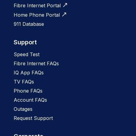
Fibre Internet Portal
Home Phone Portal
911 Database
Support
Speed Test
Fibre Internet FAQs
IQ App FAQs
TV FAQs
Phone FAQs
Account FAQs
Outages
Request Support