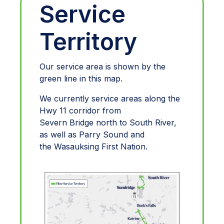
Service
Territory
Our service area is shown by the
green line in this map.
We currently service areas along the
Hwy 11 corridor from
Severn Bridge north to South River,
as well as Parry Sound and
the Wasauksing First Nation.