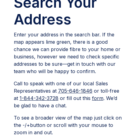
Search Your
Address
Enter your address in the search bar. If the
map appears lime green, there is a good
chance we can provide fibre to your home or
business, however we need to check specific
addresses to be sure—get in touch with our
team who will be happy to confirm.
Call to speak with one of our local Sales
Representatives at
705-646-1846
or toll-free
at
1-844-342-3728
or fill out this
form
. We’d
be glad to have a chat.
To see a broader view of the map just click on
the -/+button or scroll with your mouse to
zoom in and out.