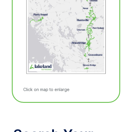
Click on map to enlarge