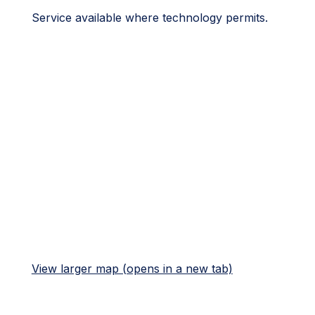
Service available where technology permits.
View larger map (opens in a new tab)