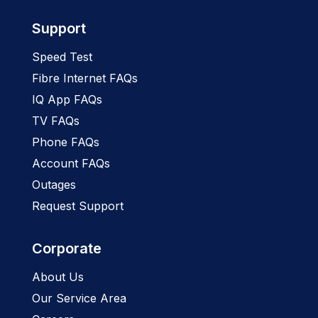
Support
Speed Test
Fibre Internet FAQs
IQ App FAQs
TV FAQs
Phone FAQs
Account FAQs
Outages
Request Support
Corporate
About Us
Our Service Area