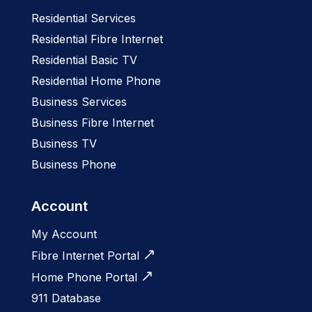
Residential Services
Residential Fibre Internet
Residential Basic TV
Residential Home Phone
Business Services
Business Fibre Internet
Business TV
Business Phone
Account
My Account
Fibre Internet Portal
Home Phone Portal
911 Database