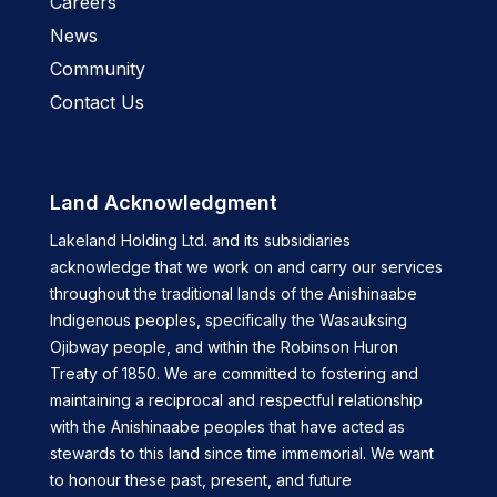
Careers
News
Community
Contact Us
Land Acknowledgment
Lakeland Holding Ltd. and its subsidiaries
acknowledge that we work on and carry our services
throughout the traditional lands of the Anishinaabe
Indigenous peoples, specifically the Wasauksing
Ojibway people, and within the Robinson Huron
Treaty of 1850. We are committed to fostering and
maintaining a reciprocal and respectful relationship
with the Anishinaabe peoples that have acted as
stewards to this land since time immemorial. We want
to honour these past, present, and future