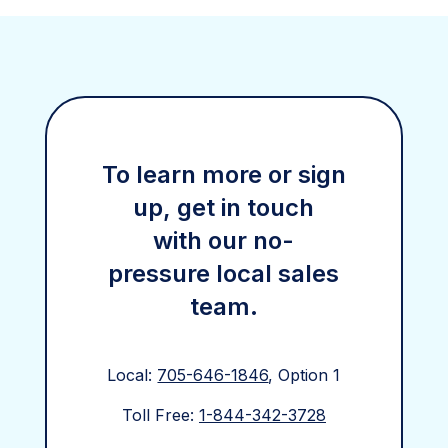
To learn more or sign
up, get in touch
with our no-
pressure local sales
team.
Local:
705-646-1846
, Option 1
Toll Free:
1-844-342-3728