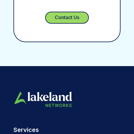
Contact Us
Services