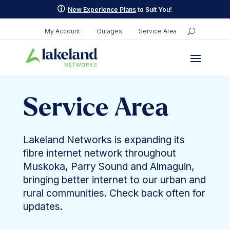
p
New Experience Plans
to Suit You!
My Account
Outages
Service Area
Service Area
Lakeland Networks is expanding its
fibre internet network throughout
Muskoka, Parry Sound and Almaguin,
bringing better internet to our urban and
rural communities. Check back often for
updates.