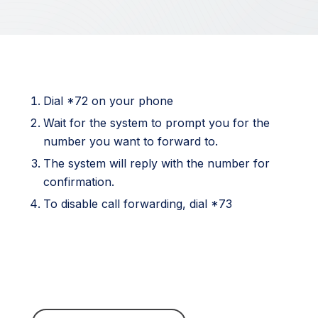
Dial *72 on your phone
Wait for the system to prompt you for the
number you want to forward to.
The system will reply with the number for
confirmation.
To disable call forwarding, dial *73