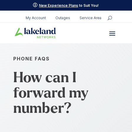
p
New Experience Plans
to Suit You!
My Account
Outages
Service Area
PHONE FAQS
How can I
forward my
number?