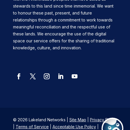
stewards to this land since time immemorial. We want
to honour these past, present, and future
relationships through a commitment to work towards
meaningful reconciliation and the respectful use of
these lands. We encourage the use of the digital
space our service offers for the sharing of traditional
knowledge, culture, and innovation.
Facebook
Twitter
Instagram
LinkedIn
YouTube
© 2026 Lakeland Networks |
Site Map
|
Privacy Policy
|
Terms of Service
|
Acceptable Use Policy
|