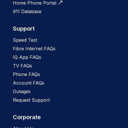
Home Phone Portal
911 Database
Support
Speed Test
Fibre Internet FAQs
IQ App FAQs
TV FAQs
Phone FAQs
Account FAQs
Outages
Request Support
Corporate