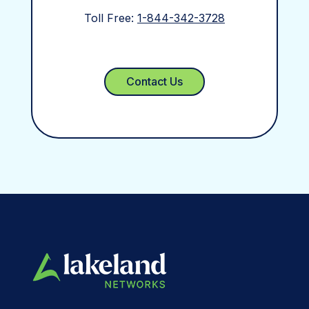
Toll Free:
1-844-342-3728
Contact Us