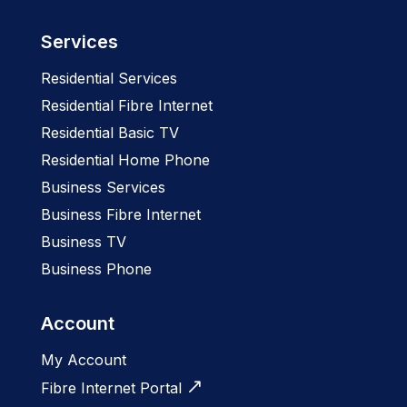
Services
Residential Services
Residential Fibre Internet
Residential Basic TV
Residential Home Phone
Business Services
Business Fibre Internet
Business TV
Business Phone
Account
My Account
Fibre Internet Portal