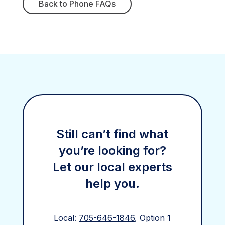
Back to Phone FAQs
Still can’t find what
you’re looking for?
Let our local experts
help you.
Local:
705-646-1846
, Option 1