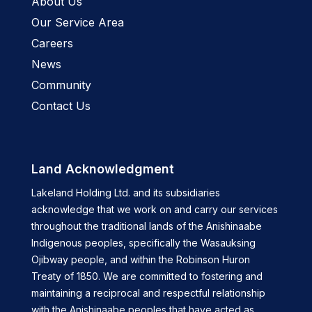
About Us
Our Service Area
Careers
News
Community
Contact Us
Land Acknowledgment
Lakeland Holding Ltd. and its subsidiaries
acknowledge that we work on and carry our services
throughout the traditional lands of the Anishinaabe
Indigenous peoples, specifically the Wasauksing
Ojibway people, and within the Robinson Huron
Treaty of 1850. We are committed to fostering and
maintaining a reciprocal and respectful relationship
with the Anishinaabe peoples that have acted as