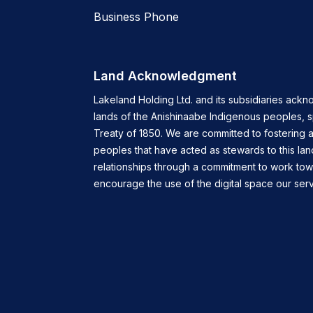
Business Phone
Land Acknowledgment
Lakeland Holding Ltd. and its subsidiaries ackn
lands of the Anishinaabe Indigenous peoples, 
Treaty of 1850. We are committed to fostering a
peoples that have acted as stewards to this lan
relationships through a commitment to work tow
encourage the use of the digital space our servi