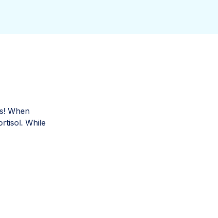
its! When
rtisol. While