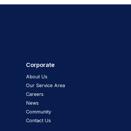
Corporate
About Us
Our Service Area
Careers
News
Community
Contact Us