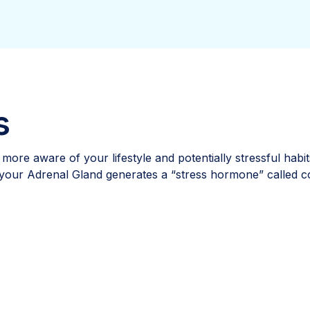
s
g more aware of your lifestyle and potentially stressful hab
 your Adrenal Gland generates a “stress hormone” called co