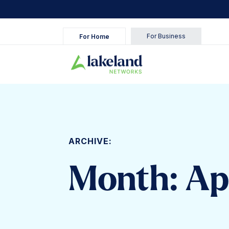
For Business
For Home
ARCHIVE:
Month:
Ap