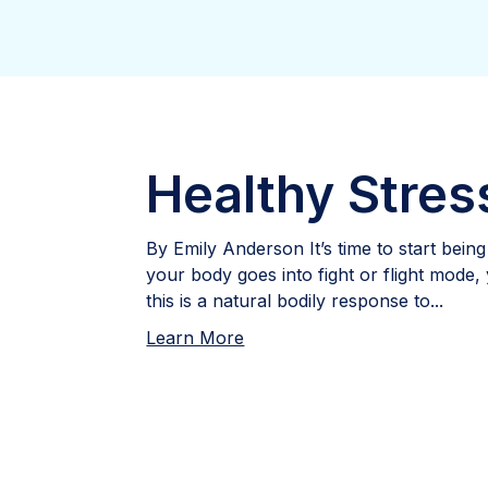
Healthy Stres
By Emily Anderson It’s time to start bein
your body goes into fight or flight mode,
this is a natural bodily response to...
Learn More