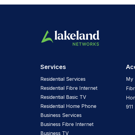
Services
Ac
Residential Services
My 
Residential Fibre Internet
Fibr
Residential Basic TV
Hom
Residential Home Phone
911
Business Services
Business Fibre Internet
Business TV