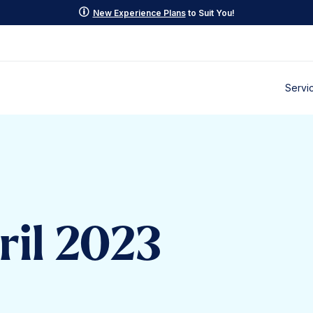
p
New Experience Plans
to Suit You!
Servi
ril 2023