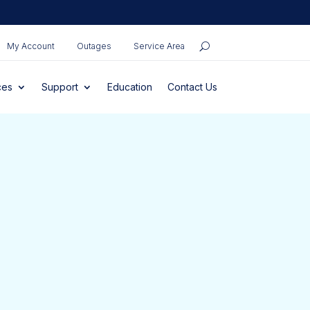
My Account
Outages
Service Area
ces
Support
Education
Contact Us