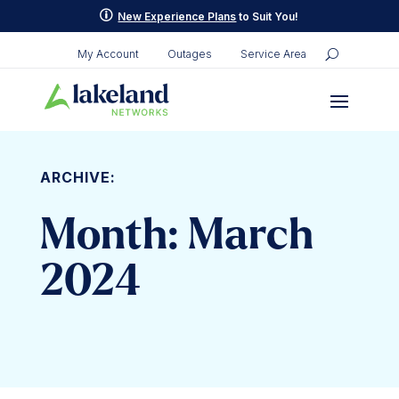
p
New Experience Plans
to Suit You!
My Account
Outages
Service Area
ARCHIVE:
Month:
March
2024