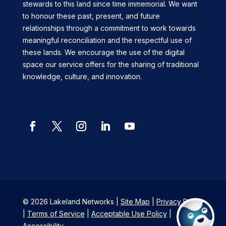
stewards to this land since time immemorial. We want
to honour these past, present, and future
relationships through a commitment to work towards
meaningful reconciliation and the respectful use of
these lands. We encourage the use of the digital
space our service offers for the sharing of traditional
knowledge, culture, and innovation.
Facebook
Twitter
Instagram
LinkedIn
YouTube
© 2026 Lakeland Networks |
Site Map
|
Privacy Policy
|
Terms of Service
|
Acceptable Use Policy
|
Accessibility