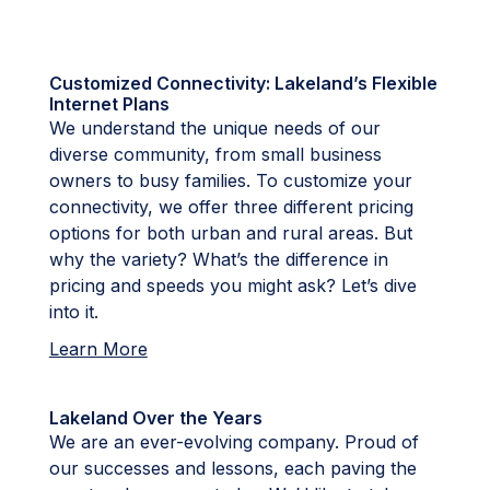
Customized Connectivity: Lakeland’s Flexible
Internet Plans
We understand the unique needs of our
diverse community, from small business
owners to busy families. To customize your
connectivity, we offer three different pricing
options for both urban and rural areas. But
why the variety? What’s the difference in
pricing and speeds you might ask? Let’s dive
into it.
Learn More
Lakeland Over the Years
We are an ever-evolving company. Proud of
our successes and lessons, each paving the