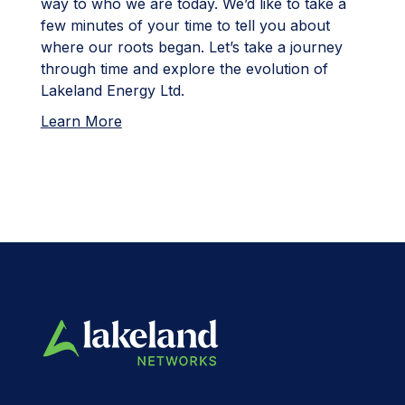
way to who we are today. We’d like to take a
few minutes of your time to tell you about
where our roots began. Let’s take a journey
through time and explore the evolution of
Lakeland Energy Ltd.
Learn More