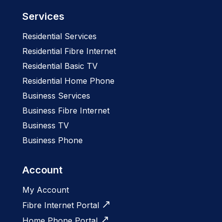
Services
Residential Services
Residential Fibre Internet
Residential Basic TV
Residential Home Phone
Business Services
Business Fibre Internet
Business TV
Business Phone
Account
My Account
Fibre Internet Portal
Home Phone Portal