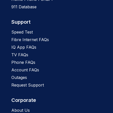
911 Database
Support
Speed Test
Fibre Internet FAQs
IQ App FAQs
TV FAQs
Phone FAQs
Account FAQs
Outages
Request Support
Corporate
About Us