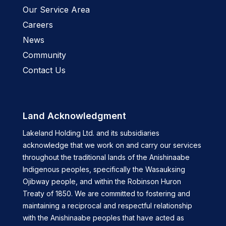
Our Service Area
Careers
News
Community
Contact Us
Land Acknowledgment
Lakeland Holding Ltd. and its subsidiaries
acknowledge that we work on and carry our services
throughout the traditional lands of the Anishinaabe
Indigenous peoples, specifically the Wasauksing
Ojibway people, and within the Robinson Huron
Treaty of 1850. We are committed to fostering and
maintaining a reciprocal and respectful relationship
with the Anishinaabe peoples that have acted as