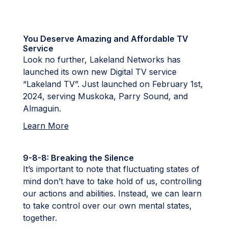
You Deserve Amazing and Affordable TV
Service
Look no further, Lakeland Networks has
launched its own new Digital TV service
“Lakeland TV”. Just launched on February 1st,
2024, serving Muskoka, Parry Sound, and
Almaguin.
Learn More
9-8-8: Breaking the Silence
It’s important to note that fluctuating states of
mind don’t have to take hold of us, controlling
our actions and abilities. Instead, we can learn
to take control over our own mental states,
together.