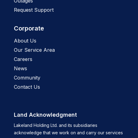
Outages
Request Support
Corporate
About Us
Our Service Area
Careers
News
Community
Contact Us
Land Acknowledgment
Lakeland Holding Ltd. and its subsidiaries
acknowledge that we work on and carry our services