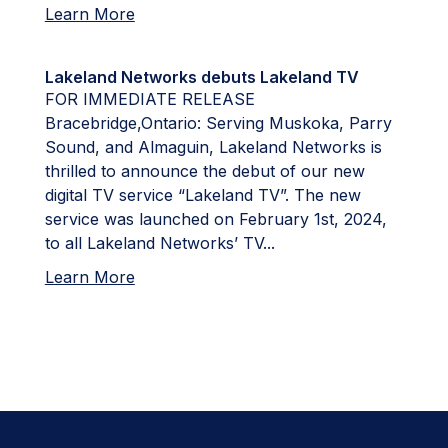
Learn More
Lakeland Networks debuts Lakeland TV
FOR IMMEDIATE RELEASE
Bracebridge,Ontario: Serving Muskoka, Parry
Sound, and Almaguin, Lakeland Networks is
thrilled to announce the debut of our new
digital TV service “Lakeland TV”. The new
service was launched on February 1st, 2024,
to all Lakeland Networks’ TV...
Learn More