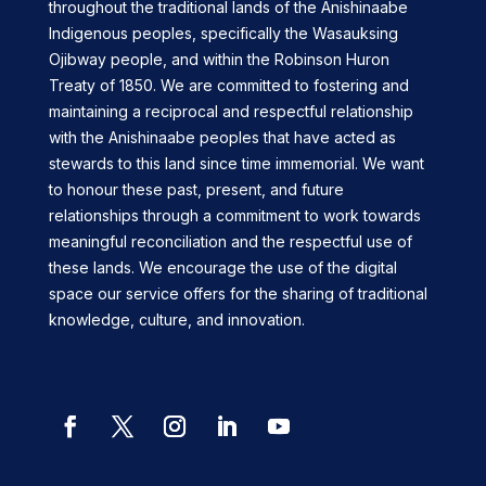
throughout the traditional lands of the Anishinaabe
Indigenous peoples, specifically the Wasauksing
Ojibway people, and within the Robinson Huron
Treaty of 1850. We are committed to fostering and
maintaining a reciprocal and respectful relationship
with the Anishinaabe peoples that have acted as
stewards to this land since time immemorial. We want
to honour these past, present, and future
relationships through a commitment to work towards
meaningful reconciliation and the respectful use of
these lands. We encourage the use of the digital
space our service offers for the sharing of traditional
knowledge, culture, and innovation.
Facebook
Twitter
Instagram
LinkedIn
YouTube