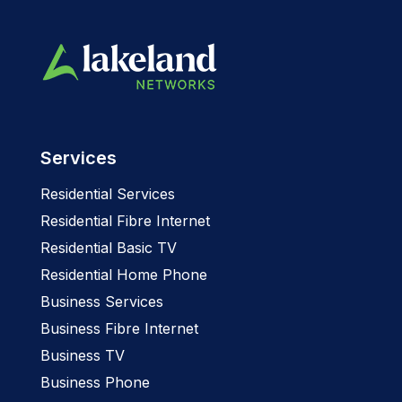
Services
Residential Services
Residential Fibre Internet
Residential Basic TV
Residential Home Phone
Business Services
Business Fibre Internet
Business TV
Business Phone