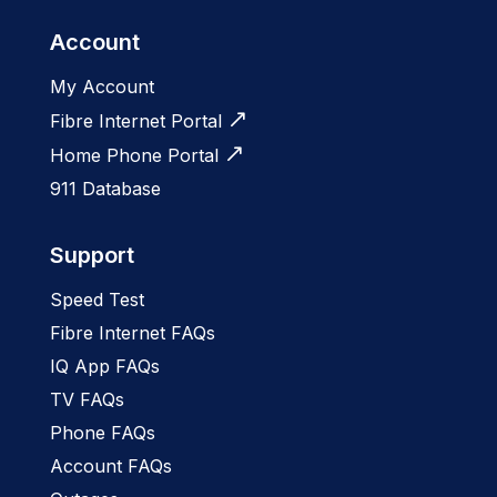
Account
My Account
Fibre Internet Portal
Home Phone Portal
911 Database
Support
Speed Test
Fibre Internet FAQs
IQ App FAQs
TV FAQs
Phone FAQs
Account FAQs