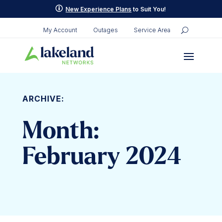
p
New Experience Plans
to Suit You!
My Account
Outages
Service Area
ARCHIVE:
Month:
February 2024