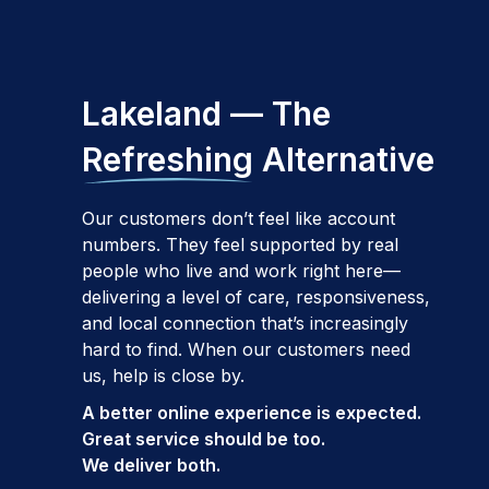
Lakeland — The
Refreshing
Alternative
Our customers don’t feel like account
numbers. They feel supported by real
people who live and work right here—
delivering a level of care, responsiveness,
and local connection that’s increasingly
hard to find. When our customers need
us, help is close by.
A better online experience is expected.
Great service should be too.
We deliver both.