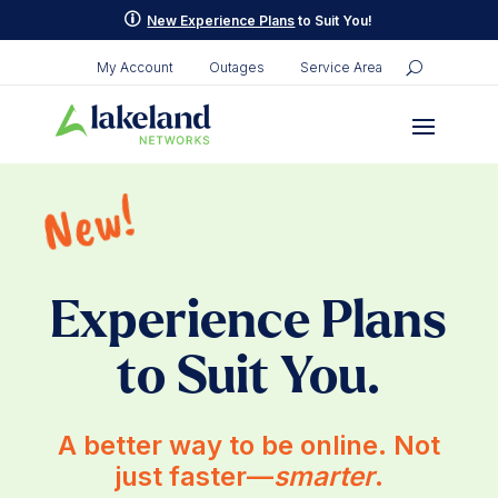
p
New Experience Plans
to Suit You!
My Account
Outages
Service Area
New!
Experience Plans
to Suit You.
A better way to be online. Not
just faster—
smarter
.