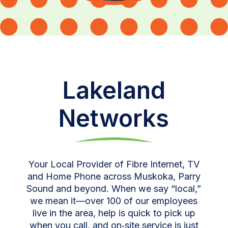
Lakeland
Networks
Your Local Provider of Fibre Internet, TV
and Home Phone across Muskoka, Parry
Sound and beyond. When we say “local,”
we mean it—over 100 of our employees
live in the area, help is quick to pick up
when you call, and on‑site service is just