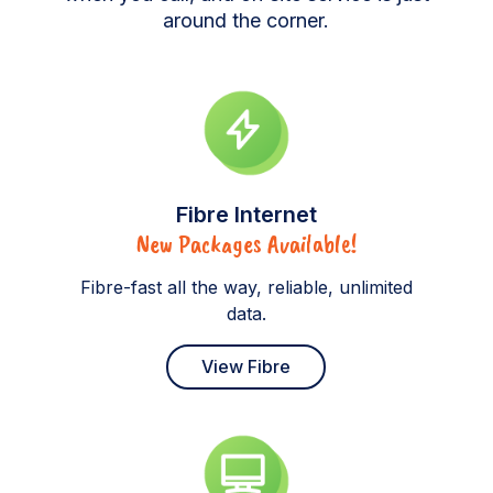
around the corner.
Fibre Internet
New Packages Available!
Fibre-fast all the way, reliable, unlimited
data.
View Fibre