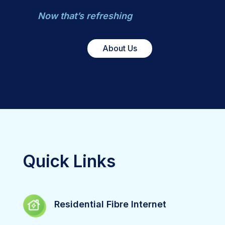
Now that’s refreshing
About Us
Quick Links
Residential Fibre Internet