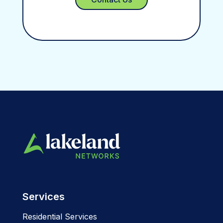
Services
Residential Services