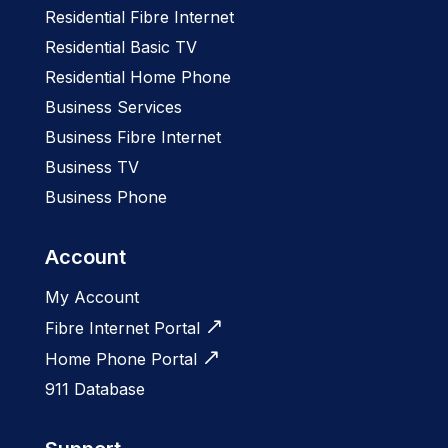
Residential Fibre Internet
Residential Basic TV
Residential Home Phone
Business Services
Business Fibre Internet
Business TV
Business Phone
Account
My Account
Fibre Internet Portal
Home Phone Portal
911 Database