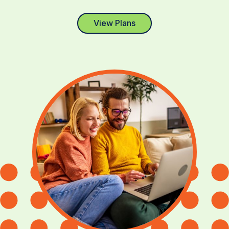
View Plans