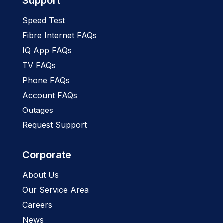
Support
Speed Test
Fibre Internet FAQs
IQ App FAQs
TV FAQs
Phone FAQs
Account FAQs
Outages
Request Support
Corporate
About Us
Our Service Area
Careers
News