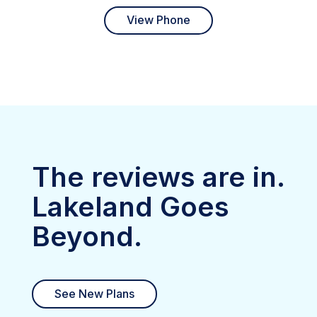
View Phone
The reviews are in.
Lakeland Goes
Beyond.
See New Plans