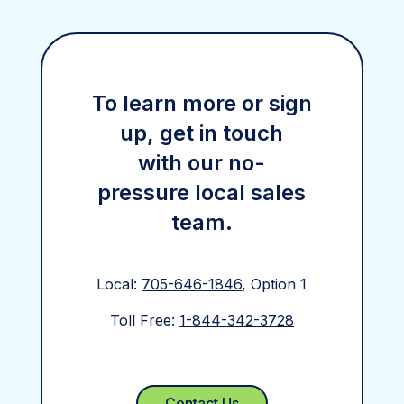
To learn more or sign
up, get in touch
with our no-
pressure local sales
team.
Local:
705-646-1846
, Option 1
Toll Free:
1-844-342-3728
Contact Us