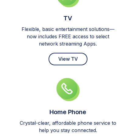
TV
Flexible, basic entertainment solutions—
now includes FREE access to select
network streaming Apps.
View TV
Home Phone
Crystal-clear, affordable phone service to
help you stay connected.