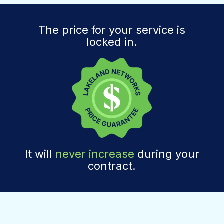
The price for your service is
locked in.
It will
never increase
during your
contract.