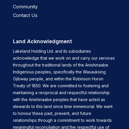
Community
Contact Us
Land Acknowledgment
Lakeland Holding Ltd. and its subsidiaries
acknowledge that we work on and carry our services
throughout the traditional lands of the Anishinaabe
Indigenous peoples, specifically the Wasauksing
Ojibway people, and within the Robinson Huron
Treaty of 1850. We are committed to fostering and
maintaining a reciprocal and respectful relationship
with the Anishinaabe peoples that have acted as
stewards to this land since time immemorial. We want
to honour these past, present, and future
relationships through a commitment to work towards
meaningful reconciliation and the respectful use of