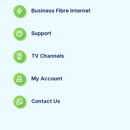
Business Fibre Internet
Support
TV Channels
My Account
Contact Us